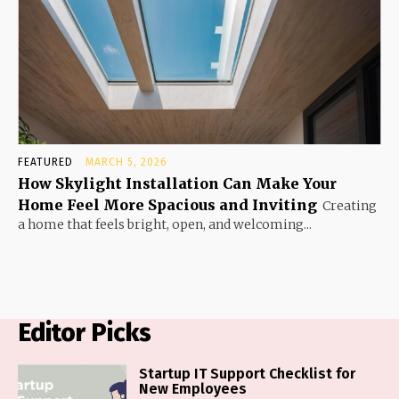
FEATURED
MARCH 5, 2026
How Skylight Installation Can Make Your
Home Feel More Spacious and Inviting
Creating
a home that feels bright, open, and welcoming...
Editor Picks
Startup IT Support Checklist for
New Employees