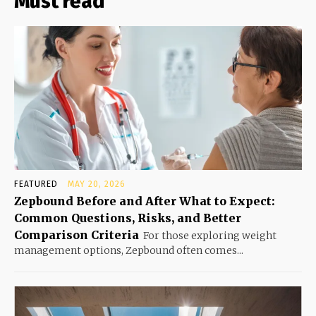
Must read
FEATURED
MAY 20, 2026
Zepbound Before and After What to Expect:
Common Questions, Risks, and Better
Comparison Criteria
For those exploring weight
management options, Zepbound often comes...