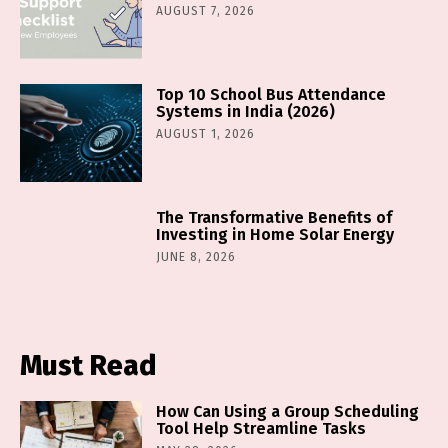
AUGUST 7, 2026
Top 10 School Bus Attendance
Systems in India (2026)
AUGUST 1, 2026
The Transformative Benefits of
Investing in Home Solar Energy
JUNE 8, 2026
Must Read
How Can Using a Group Scheduling
Tool Help Streamline Tasks