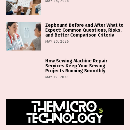
MAY 28, 2026
Zepbound Before and After What to
Expect: Common Questions, Risks,
and Better Comparison Criteria
MAY 20, 2026
How Sewing Machine Repair
Services Keep Your Sewing
Projects Running Smoothly
MAY 19, 2026