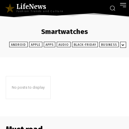
LifeNews
Fashion Trends and Culture
Smartwatches
ANDROID
APPLE
APPS
AUDIO
BLACK-FRIDAY
BUSINESS
No posts to display