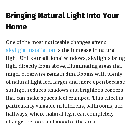
Bringing Natural Light Into Your
Home
One of the most noticeable changes after a
skylight installation
is the increase in natural
light. Unlike traditional windows, skylights bring
light directly from above, illuminating areas that
might otherwise remain dim. Rooms with plenty
of natural light feel larger and more open because
sunlight reduces shadows and brightens corners
that can make spaces feel cramped. This effect is
particularly valuable in kitchens, bathrooms, and
hallways, where natural light can completely
change the look and mood of the area.