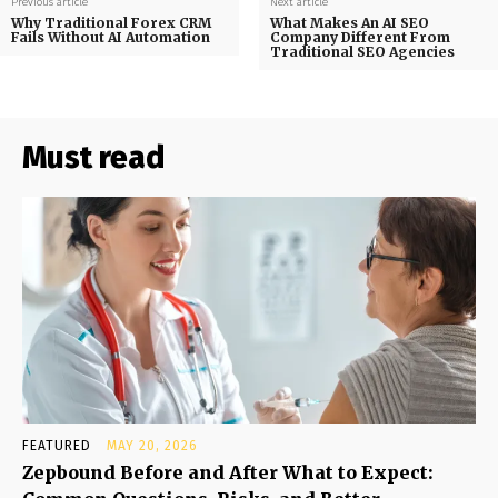
Previous article
Next article
Why Traditional Forex CRM
What Makes An AI SEO
Fails Without AI Automation
Company Different From
Traditional SEO Agencies
Must read
FEATURED
MAY 20, 2026
Zepbound Before and After What to Expect: