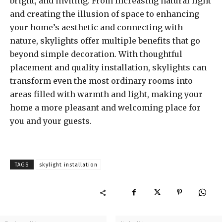
bright, and inviting. From increasing natural light
and creating the illusion of space to enhancing
your home’s aesthetic and connecting with
nature, skylights offer multiple benefits that go
beyond simple decoration. With thoughtful
placement and quality installation, skylights can
transform even the most ordinary rooms into
areas filled with warmth and light, making your
home a more pleasant and welcoming place for
you and your guests.
TAGS
skylight installation