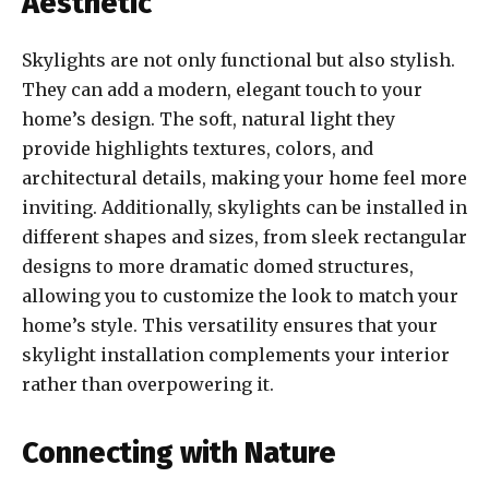
Aesthetic
Skylights are not only functional but also stylish.
They can add a modern, elegant touch to your
home’s design. The soft, natural light they
provide highlights textures, colors, and
architectural details, making your home feel more
inviting. Additionally, skylights can be installed in
different shapes and sizes, from sleek rectangular
designs to more dramatic domed structures,
allowing you to customize the look to match your
home’s style. This versatility ensures that your
skylight installation complements your interior
rather than overpowering it.
Connecting with Nature