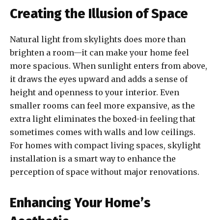
Creating the Illusion of Space
Natural light from skylights does more than
brighten a room—it can make your home feel
more spacious. When sunlight enters from above,
it draws the eyes upward and adds a sense of
height and openness to your interior. Even
smaller rooms can feel more expansive, as the
extra light eliminates the boxed-in feeling that
sometimes comes with walls and low ceilings.
For homes with compact living spaces, skylight
installation is a smart way to enhance the
perception of space without major renovations.
Enhancing Your Home’s