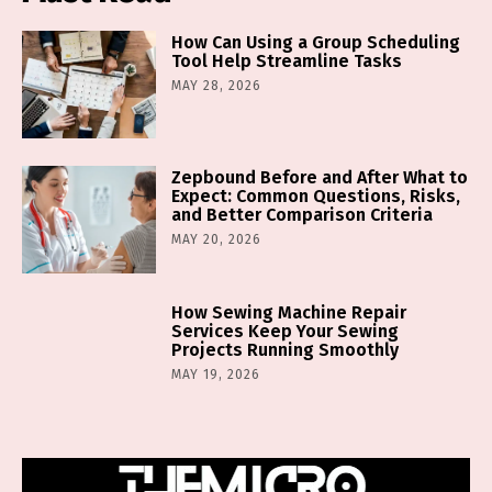
How Can Using a Group Scheduling
Tool Help Streamline Tasks
MAY 28, 2026
Zepbound Before and After What to
Expect: Common Questions, Risks,
and Better Comparison Criteria
MAY 20, 2026
How Sewing Machine Repair
Services Keep Your Sewing
Projects Running Smoothly
MAY 19, 2026