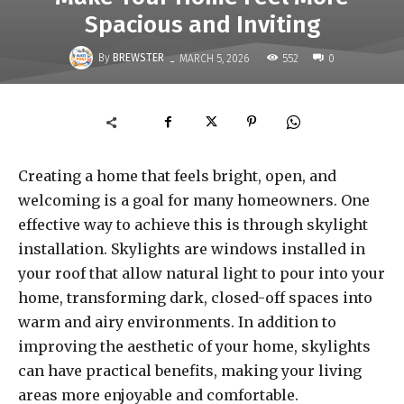
Spacious and Inviting
-
By
BREWSTER
552
MARCH 5, 2026
0
Creating a home that feels bright, open, and
welcoming is a goal for many homeowners. One
effective way to achieve this is through skylight
installation. Skylights are windows installed in
your roof that allow natural light to pour into your
home, transforming dark, closed-off spaces into
warm and airy environments. In addition to
improving the aesthetic of your home, skylights
can have practical benefits, making your living
areas more enjoyable and comfortable.