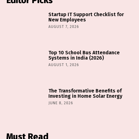
Editor Picks
Startup IT Support Checklist for
New Employees
AUGUST 7, 2026
Top 10 School Bus Attendance
Systems in India (2026)
AUGUST 1, 2026
The Transformative Benefits of
Investing in Home Solar Energy
JUNE 8, 2026
Must Read