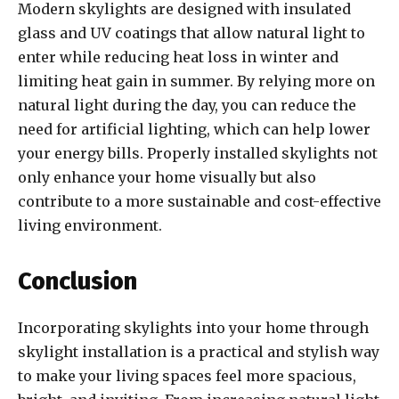
Modern skylights are designed with insulated
glass and UV coatings that allow natural light to
enter while reducing heat loss in winter and
limiting heat gain in summer. By relying more on
natural light during the day, you can reduce the
need for artificial lighting, which can help lower
your energy bills. Properly installed skylights not
only enhance your home visually but also
contribute to a more sustainable and cost-effective
living environment.
Conclusion
Incorporating skylights into your home through
skylight installation is a practical and stylish way
to make your living spaces feel more spacious,