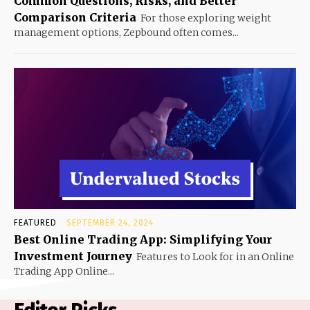
Common Questions, Risks, and Better
Comparison Criteria
For those exploring weight
management options, Zepbound often comes...
FEATURED
SEPTEMBER 24, 2024
Best Online Trading App: Simplifying Your
Investment Journey
Features to Look for in an Online
Trading App Online...