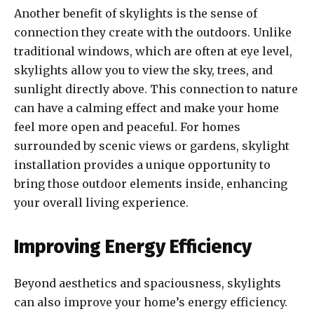
Another benefit of skylights is the sense of
connection they create with the outdoors. Unlike
traditional windows, which are often at eye level,
skylights allow you to view the sky, trees, and
sunlight directly above. This connection to nature
can have a calming effect and make your home
feel more open and peaceful. For homes
surrounded by scenic views or gardens, skylight
installation provides a unique opportunity to
bring those outdoor elements inside, enhancing
your overall living experience.
Improving Energy Efficiency
Beyond aesthetics and spaciousness, skylights
can also improve your home’s energy efficiency.