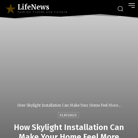
LifeNews
Fashion Trends and Culture
How Skylight Installation Can Make Your Home Feel More...
FEATURED
How Skylight Installation Can
Make Your Home Feel More