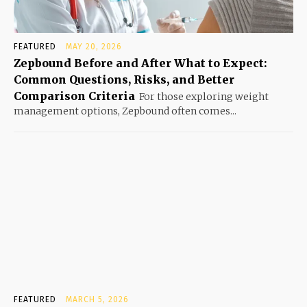
FEATURED
MAY 20, 2026
Zepbound Before and After What to Expect:
Common Questions, Risks, and Better
Comparison Criteria
For those exploring weight
management options, Zepbound often comes...
FEATURED
MARCH 5, 2026