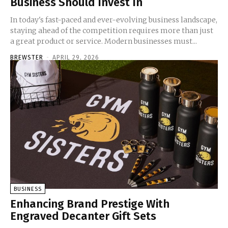
Business Should Invest In
In today's fast-paced and ever-evolving business landscape,
staying ahead of the competition requires more than just
a great product or service. Modern businesses must...
BREWSTER
-
APRIL 29, 2026
BUSINESS
Enhancing Brand Prestige With
Engraved Decanter Gift Sets