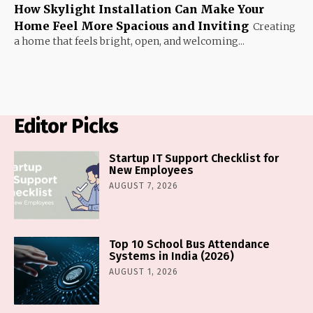
How Skylight Installation Can Make Your
Home Feel More Spacious and Inviting
Creating
a home that feels bright, open, and welcoming...
Editor Picks
Startup IT Support Checklist for
New Employees
AUGUST 7, 2026
Top 10 School Bus Attendance
Systems in India (2026)
AUGUST 1, 2026