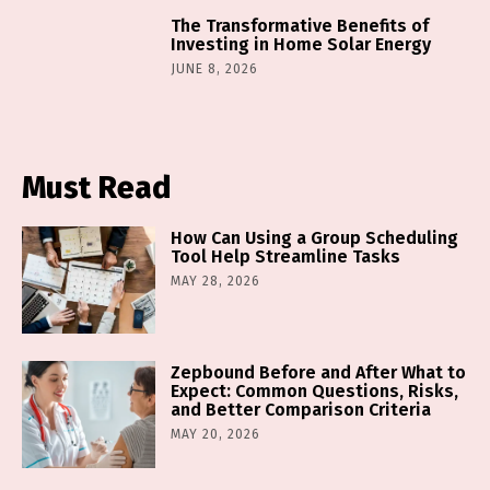
The Transformative Benefits of
Investing in Home Solar Energy
JUNE 8, 2026
Must Read
How Can Using a Group Scheduling
Tool Help Streamline Tasks
MAY 28, 2026
Zepbound Before and After What to
Expect: Common Questions, Risks,
and Better Comparison Criteria
MAY 20, 2026