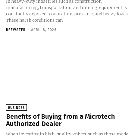
In heavy-duty industries such as construction,
manufacturing, transportation, and mining, equipment is
constantly exposed to vibration, pressure, and heavy loads.
These harsh conditions can...
BREWSTER
-
APRIL 8, 2026
BUSINESS
Benefits of Buying from a Microtech
Authorized Dealer
When investing in high-quality knives, such as those made