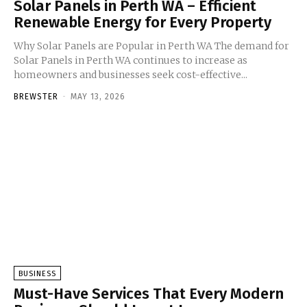
Solar Panels in Perth WA – Efficient
Renewable Energy for Every Property
Why Solar Panels are Popular in Perth WA The demand for
Solar Panels in Perth WA continues to increase as
homeowners and businesses seek cost-effective...
BREWSTER
-
MAY 13, 2026
BUSINESS
Must-Have Services That Every Modern