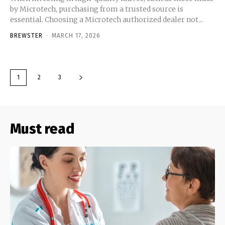
by Microtech, purchasing from a trusted source is
essential. Choosing a Microtech authorized dealer not...
BREWSTER
-
MARCH 17, 2026
1
2
3
Must read