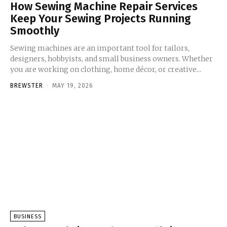
How Sewing Machine Repair Services
Keep Your Sewing Projects Running
Smoothly
Sewing machines are an important tool for tailors,
designers, hobbyists, and small business owners. Whether
you are working on clothing, home décor, or creative...
BREWSTER
-
MAY 19, 2026
BUSINESS