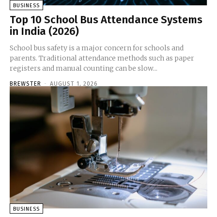
BUSINESS
Top 10 School Bus Attendance Systems
in India (2026)
School bus safety is a major concern for schools and
parents. Traditional attendance methods such as paper
registers and manual counting can be slow...
BREWSTER
-
AUGUST 1, 2026
BUSINESS