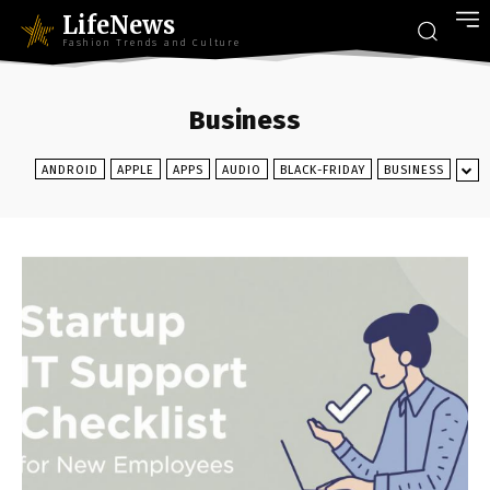
LifeNews
Fashion Trends and Culture
Business
ANDROID
APPLE
APPS
AUDIO
BLACK-FRIDAY
BUSINESS