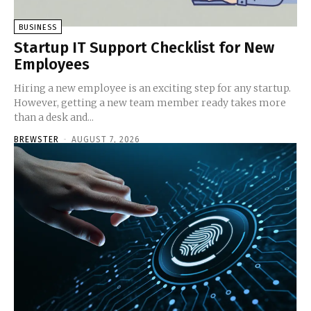
BUSINESS
Startup IT Support Checklist for New
Employees
Hiring a new employee is an exciting step for any startup.
However, getting a new team member ready takes more
than a desk and...
BREWSTER
-
AUGUST 7, 2026