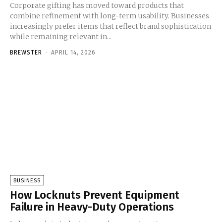
Corporate gifting has moved toward products that
combine refinement with long-term usability. Businesses
increasingly prefer items that reflect brand sophistication
while remaining relevant in...
BREWSTER
-
APRIL 14, 2026
BUSINESS
How Locknuts Prevent Equipment
Failure in Heavy-Duty Operations