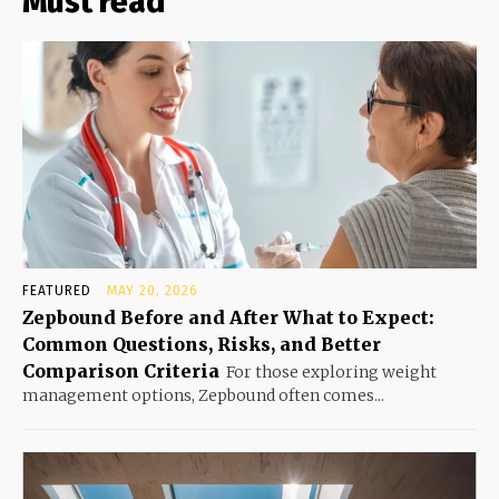
Must read
FEATURED
MAY 20, 2026
Zepbound Before and After What to Expect:
Common Questions, Risks, and Better
Comparison Criteria
For those exploring weight
management options, Zepbound often comes...