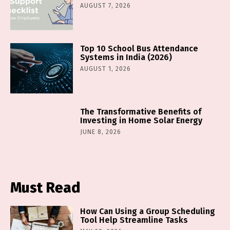
AUGUST 7, 2026
Top 10 School Bus Attendance
Systems in India (2026)
AUGUST 1, 2026
The Transformative Benefits of
Investing in Home Solar Energy
JUNE 8, 2026
Must Read
How Can Using a Group Scheduling
Tool Help Streamline Tasks