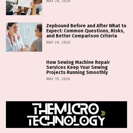
MAY 28, 2026
Zepbound Before and After What to
Expect: Common Questions, Risks,
and Better Comparison Criteria
MAY 20, 2026
How Sewing Machine Repair
Services Keep Your Sewing
Projects Running Smoothly
MAY 19, 2026