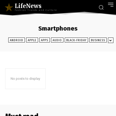
LifeNews
Fashion Trends and Culture
Smartphones
ANDROID
APPLE
APPS
AUDIO
BLACK-FRIDAY
BUSINESS
No posts to display