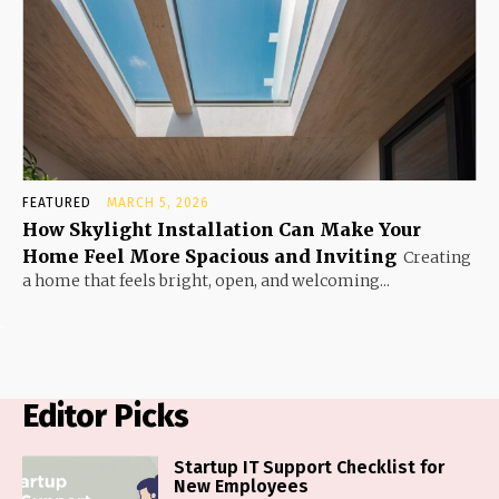
FEATURED
MARCH 5, 2026
How Skylight Installation Can Make Your
Home Feel More Spacious and Inviting
Creating
a home that feels bright, open, and welcoming...
Editor Picks
Startup IT Support Checklist for
New Employees