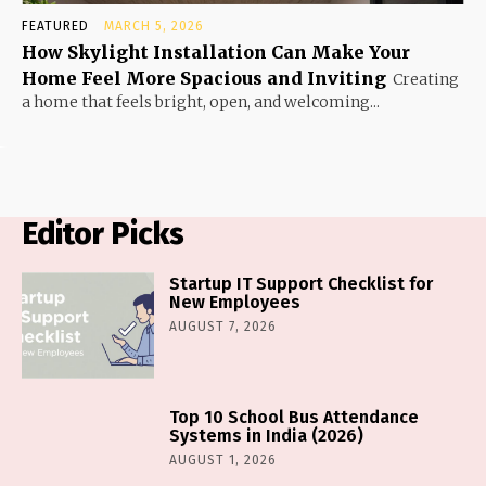
FEATURED
MARCH 5, 2026
How Skylight Installation Can Make Your
Home Feel More Spacious and Inviting
Creating
a home that feels bright, open, and welcoming...
Editor Picks
Startup IT Support Checklist for
New Employees
AUGUST 7, 2026
Top 10 School Bus Attendance
Systems in India (2026)
AUGUST 1, 2026