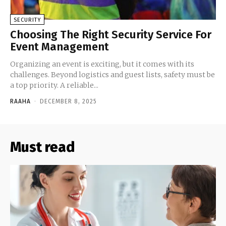
SECURITY
Choosing The Right Security Service For
Event Management
Organizing an event is exciting, but it comes with its
challenges. Beyond logistics and guest lists, safety must be
a top priority. A reliable...
RAAHA
-
DECEMBER 8, 2025
Must read