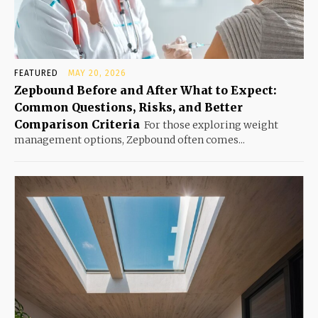
FEATURED
MAY 20, 2026
Zepbound Before and After What to Expect:
Common Questions, Risks, and Better
Comparison Criteria
For those exploring weight
management options, Zepbound often comes...