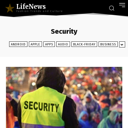
LifeNews
Fashion Trends and Culture
Security
ANDROID
APPLE
APPS
AUDIO
BLACK-FRIDAY
BUSINESS