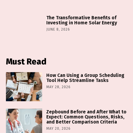
The Transformative Benefits of
Investing in Home Solar Energy
JUNE 8, 2026
Must Read
How Can Using a Group Scheduling
Tool Help Streamline Tasks
MAY 28, 2026
Zepbound Before and After What to
Expect: Common Questions, Risks,
and Better Comparison Criteria
MAY 20, 2026