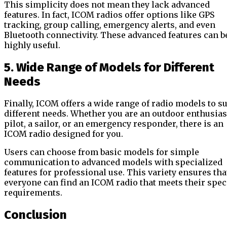
This simplicity does not mean they lack advanced
features. In fact, ICOM radios offer options like GPS
tracking, group calling, emergency alerts, and even
Bluetooth connectivity. These advanced features can b
highly useful.
5. Wide Range of Models for Different
Needs
Finally, ICOM offers a wide range of radio models to su
different needs. Whether you are an outdoor enthusiast
pilot, a sailor, or an emergency responder, there is an
ICOM radio designed for you.
Users can choose from basic models for simple
communication to advanced models with specialized
features for professional use. This variety ensures tha
everyone can find an ICOM radio that meets their spec
requirements.
Conclusion