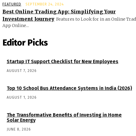
FEATURED
SEPTEMBER 24, 2024
Best Online Trading App: Simplifying Your
Investment Journey
Features to Look for in an Online Tra
App Online...
Editor Picks
Startup IT Support Checklist for New Employees
AUGUST 7, 2026
Top 10 School Bus Attendance Systems in India (2026)
AUGUST 1, 2026
The Transformative Benefits of Investing in Home
Solar Energy
JUNE 8, 2026