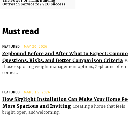
The Power of a Link Building
Outreach Service for SEO Success
Must read
FEATURED
MAY 20, 2026
Zepbound Before and After What to Expect: Comm
Questions, Risks, and Better Comparison Criteria
F
those exploring weight management options, Zepbound often
comes...
FEATURED
MARCH 5, 2026
How Skylight Installation Can Make Your Home Fe
More Spacious and Inviting
Creating a home that feels
bright, open, and welcoming...