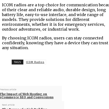
ICOM radios are a top choice for communication beca
of their clear and reliable audio, durable design, long
battery life, easy-to-use interface, and wide range of
models. They provide solutions for different
environments, whether it is for emergency services,
outdoor adventures, or industrial work.
By choosing ICOM radios, users can stay connected
confidently, knowing they have a device they can trust
any situation.
TAGS
ICOM Radios
Previous article
The Impact of Web Hosting on
eCommerce SEO and Conversions
Next article