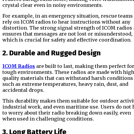
crystal clear even in noisy environments.
For example, in an emergency situation, rescue teams
rely on ICOM radios to hear instructions without any
distortion. The strong signal strength of ICOM radios 
ensures that messages are not lost or misunderstood,
which is crucial for safety and effective coordination.
2. Durable and Rugged Design
ICOM Radios
are built to last, making them perfect fo
tough environments. These radios are made with high
quality materials that can withstand harsh conditions
such as extreme temperatures, heavy rain, dust, and
accidental drops.
This durability makes them suitable for outdoor activit
industrial work, and even maritime use. Users do not 
to worry about their radio breaking down easily, even
when used in challenging conditions.
3. Long Battery Life