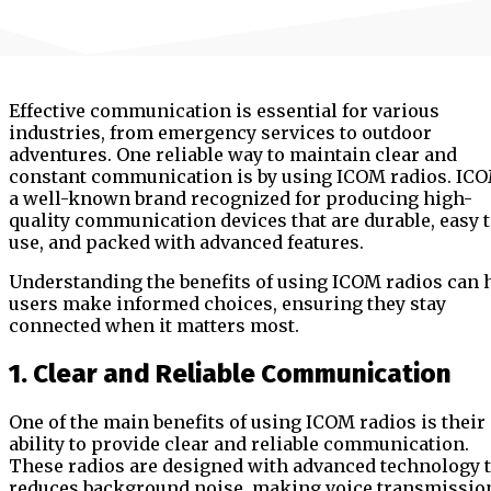
Effective communication is essential for various
industries, from emergency services to outdoor
adventures. One reliable way to maintain clear and
constant communication is by using ICOM radios. ICO
a well-known brand recognized for producing high-
quality communication devices that are durable, easy 
use, and packed with advanced features.
Understanding the benefits of using ICOM radios can 
users make informed choices, ensuring they stay
connected when it matters most.
1. Clear and Reliable Communication
One of the main benefits of using ICOM radios is their
ability to provide clear and reliable communication.
These radios are designed with advanced technology 
reduces background noise, making voice transmissio