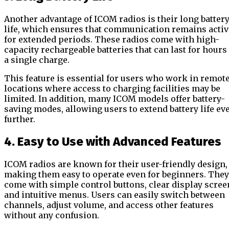
Another advantage of ICOM radios is their long batter
life, which ensures that communication remains activ
for extended periods. These radios come with high-
capacity rechargeable batteries that can last for hours
a single charge.
This feature is essential for users who work in remot
locations where access to charging facilities may be
limited. In addition, many ICOM models offer battery-
saving modes, allowing users to extend battery life ev
further.
4. Easy to Use with Advanced Features
ICOM radios are known for their user-friendly design,
making them easy to operate even for beginners. They
come with simple control buttons, clear display scree
and intuitive menus. Users can easily switch between
channels, adjust volume, and access other features
without any confusion.