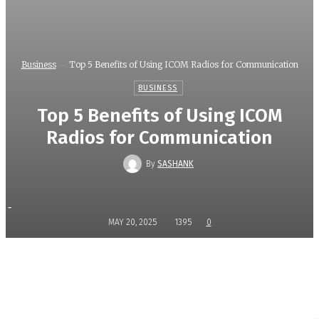
Business
Top 5 Benefits of Using ICOM Radios for Communication
BUSINESS
Top 5 Benefits of Using ICOM
Radios for Communication
By
SASHANK
-
MAY 20, 2025
1395
0