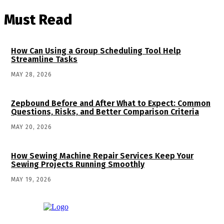
Must Read
How Can Using a Group Scheduling Tool Help
Streamline Tasks
MAY 28, 2026
Zepbound Before and After What to Expect: Common
Questions, Risks, and Better Comparison Criteria
MAY 20, 2026
How Sewing Machine Repair Services Keep Your
Sewing Projects Running Smoothly
MAY 19, 2026