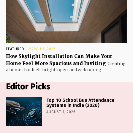
FEATURED
MARCH 5, 2026
How Skylight Installation Can Make Your
Home Feel More Spacious and Inviting
Creating
a home that feels bright, open, and welcoming...
Editor Picks
Top 10 School Bus Attendance
Systems in India (2026)
AUGUST 1, 2026