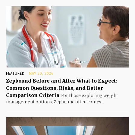
FEATURED
MAY 20, 2026
Zepbound Before and After What to Expect:
Common Questions, Risks, and Better
Comparison Criteria
For those exploring weight
management options, Zepbound often comes...