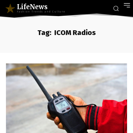
LifeNews
Fashion Trends and Culture
Tag:
ICOM Radios