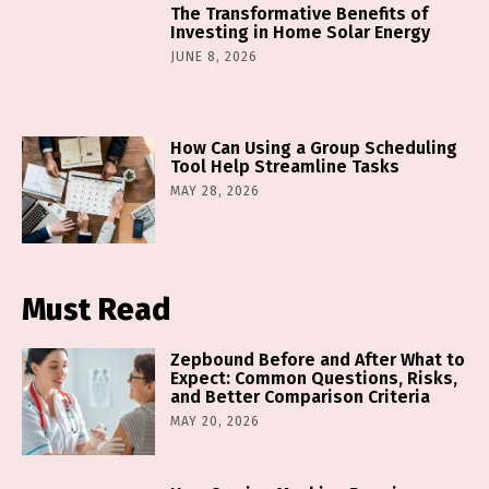
The Transformative Benefits of
Investing in Home Solar Energy
JUNE 8, 2026
How Can Using a Group Scheduling
Tool Help Streamline Tasks
MAY 28, 2026
Must Read
Zepbound Before and After What to
Expect: Common Questions, Risks,
and Better Comparison Criteria
MAY 20, 2026