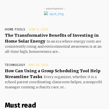
- Advertisement -
HOME-TOOLS
JUNE 8, 2026
The Transformative Benefits of Investing in
Home Solar Energy
In an era where energy costs are
consistently rising and environmental awareness is at an
all-time high, homeowners are...
TECHNOLOGY
MAY 28, 2026
How Can Using a Group Scheduling Tool Help
Streamline Tasks
Every organizer, whether it is a
school parent coordinating classroom helper, a nonprofit
manager running a charity race, or...
Must read