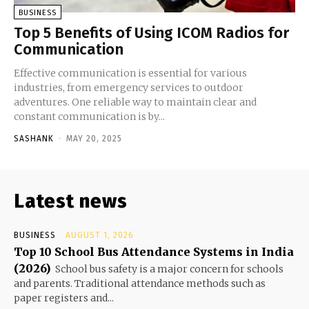
BUSINESS
Top 5 Benefits of Using ICOM Radios for
Communication
Effective communication is essential for various
industries, from emergency services to outdoor
adventures. One reliable way to maintain clear and
constant communication is by...
SASHANK
-
MAY 20, 2025
Latest news
BUSINESS
AUGUST 1, 2026
Top 10 School Bus Attendance Systems in India
(2026)
School bus safety is a major concern for schools
and parents. Traditional attendance methods such as
paper registers and...