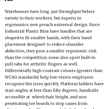
Warehouses have long put throughput before
variety in their workers, but experts in
ergonomics now preach universal design. Since
Industrial Plastic Bins have handles that are
shaped to fit smaller hands, with their hand
placement designed to reduce shoulder
abduction, they pose a smaller ergonomic risk
than the competition; some also sport built-in
pull-tabs for arthritic fingers as well.
Differentially high-contrast colours (greater than
WCAG standards) help low-vision employees
recognise bin sizes quickly. Platform ladders have
stair angles at less than fifty degrees, handrails
accessible at wheelchair height, and non-
penetrating toe boards to stop canes from