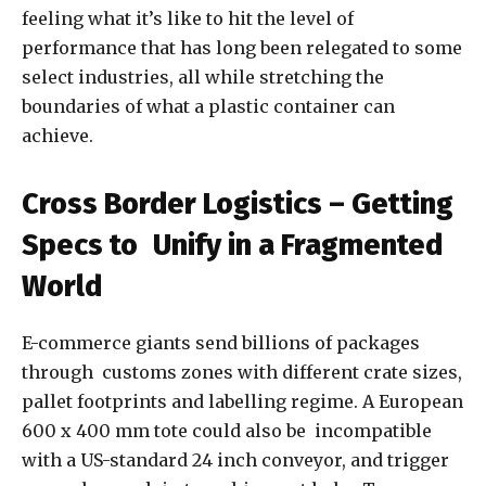
feeling what it’s like to hit the level of
performance that has long been relegated to some
select industries, all while stretching the
boundaries of what a plastic container can
achieve.
Cross Border Logistics – Getting
Specs to Unify in a Fragmented
World
E-commerce giants send billions of packages
through customs zones with different crate sizes,
pallet footprints and labelling regime. A European
600 x 400 mm tote could also be incompatible
with a US-standard 24 inch conveyor, and trigger