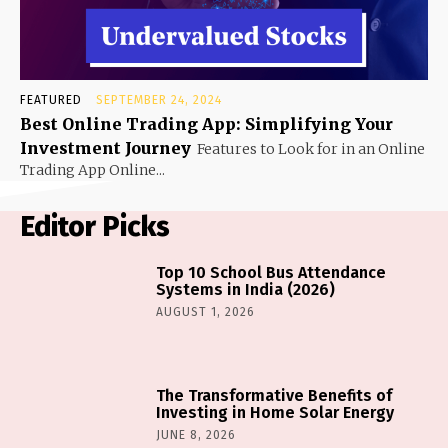
FEATURED
SEPTEMBER 24, 2024
Best Online Trading App: Simplifying Your
Investment Journey
Features to Look for in an Online
Trading App Online...
Editor Picks
Top 10 School Bus Attendance
Systems in India (2026)
AUGUST 1, 2026
The Transformative Benefits of
Investing in Home Solar Energy
JUNE 8, 2026