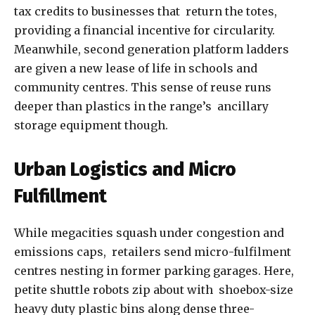
tax credits to businesses that return the totes,
providing a financial incentive for circularity.
Meanwhile, second generation platform ladders
are given a new lease of life in schools and
community centres. This sense of reuse runs
deeper than plastics in the range’s ancillary
storage equipment though.
Urban Logistics and Micro
Fulfillment
While megacities squash under congestion and
emissions caps, retailers send micro-fulfilment
centres nesting in former parking garages. Here,
petite shuttle robots zip about with shoebox-size
heavy duty plastic bins along dense three-