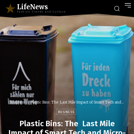
LifeNews
Fashion Trends and Culture
Business
Plastic Bins: The Last Mile Impact of Smart Tech and...
BUSINESS
Plastic Bins: The Last Mile
Impact of Smart Tech and Micro-