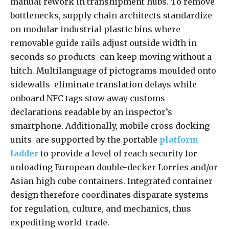
manual rework in transhipment hubs. To remove
bottlenecks, supply chain architects standardize
on modular industrial plastic bins where
removable guide rails adjust outside width in
seconds so products can keep moving without a
hitch. Multilanguage of pictograms moulded onto
sidewalls eliminate translation delays while
onboard NFC tags stow away customs
declarations readable by an inspector’s
smartphone. Additionally, mobile cross docking
units are supported by the portable
platform
ladder
to provide a level of reach security for
unloading European double-decker Lorries and/or
Asian high cube containers. Integrated container
design therefore coordinates disparate systems
for regulation, culture, and mechanics, thus
expediting world trade.