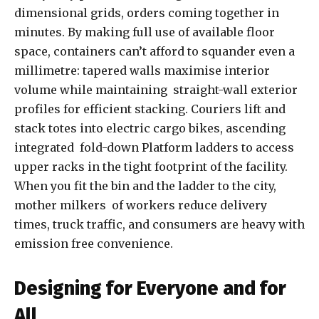
dimensional grids, orders coming together in
minutes. By making full use of available floor
space, containers can’t afford to squander even a
millimetre: tapered walls maximise interior
volume while maintaining straight-wall exterior
profiles for efficient stacking. Couriers lift and
stack totes into electric cargo bikes, ascending
integrated fold-down Platform ladders to access
upper racks in the tight footprint of the facility.
When you fit the bin and the ladder to the city,
mother milkers of workers reduce delivery
times, truck traffic, and consumers are heavy with
emission free convenience.
Designing for Everyone and for
All