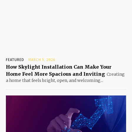
FEATURED
MARCH 5, 2026
How Skylight Installation Can Make Your
Home Feel More Spacious and Inviting
Creating
a home that feels bright, open, and welcoming...