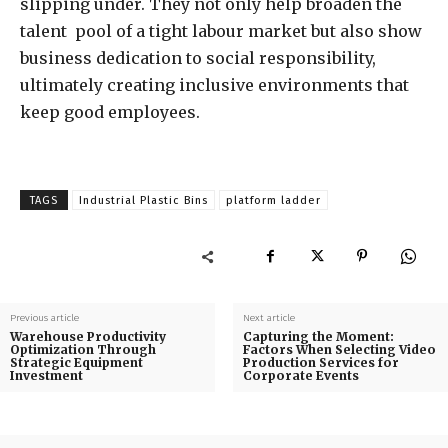
slipping under. They not only help broaden the
talent pool of a tight labour market but also show
business dedication to social responsibility,
ultimately creating inclusive environments that
keep good employees.
TAGS
Industrial Plastic Bins
platform ladder
Previous article
Next article
Warehouse Productivity
Capturing the Moment:
Optimization Through
Factors When Selecting Video
Strategic Equipment
Production Services for
Investment
Corporate Events