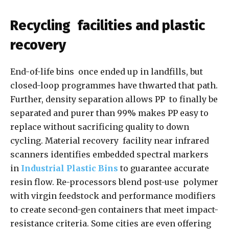
Recycling facilities and plastic
recovery
End-of-life bins once ended up in landfills, but
closed-loop programmes have thwarted that path.
Further, density separation allows PP to finally be
separated and purer than 99% makes PP easy to
replace without sacrificing quality to down
cycling. Material recovery facility near infrared
scanners identifies embedded spectral markers
in
Industrial Plastic Bins
to guarantee accurate
resin flow. Re-processors blend post-use polymer
with virgin feedstock and performance modifiers
to create second-gen containers that meet impact-
resistance criteria. Some cities are even offering