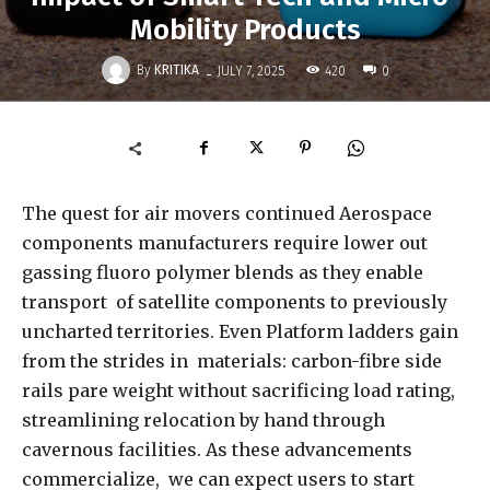
Mobility Products
-
By
KRITIKA
420
JULY 7, 2025
0
The quest for air movers continued Aerospace
components manufacturers require lower out
gassing fluoro polymer blends as they enable
transport of satellite components to previously
uncharted territories. Even Platform ladders gain
from the strides in materials: carbon-fibre side
rails pare weight without sacrificing load rating,
streamlining relocation by hand through
cavernous facilities. As these advancements
commercialize, we can expect users to start