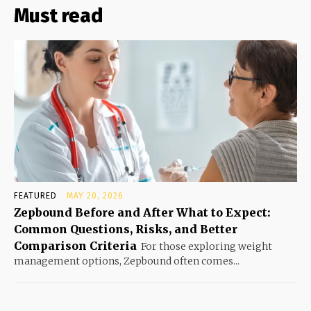
Must read
FEATURED
MAY 20, 2026
Zepbound Before and After What to Expect:
Common Questions, Risks, and Better
Comparison Criteria
For those exploring weight
management options, Zepbound often comes...