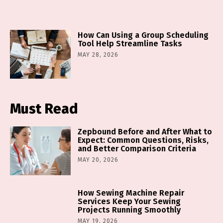
How Can Using a Group Scheduling
Tool Help Streamline Tasks
MAY 28, 2026
Must Read
Zepbound Before and After What to
Expect: Common Questions, Risks,
and Better Comparison Criteria
MAY 20, 2026
How Sewing Machine Repair
Services Keep Your Sewing
Projects Running Smoothly
MAY 19, 2026