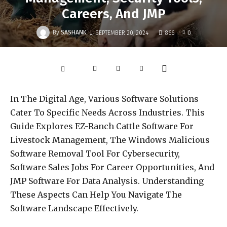
Careers, And JMP
-
By
SASHANK
SEPTEMBER 20, 2024
866
0
In The Digital Age, Various Software Solutions
Cater To Specific Needs Across Industries. This
Guide Explores EZ-Ranch Cattle Software For
Livestock Management, The Windows Malicious
Software Removal Tool For Cybersecurity,
Software Sales Jobs For Career Opportunities, And
JMP Software For Data Analysis. Understanding
These Aspects Can Help You Navigate The
Software Landscape Effectively.