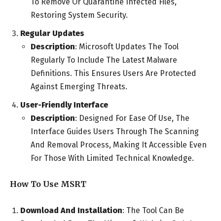
To Remove Or Quarantine Infected Files,
Restoring System Security.
Regular Updates
Description
: Microsoft Updates The Tool
Regularly To Include The Latest Malware
Definitions. This Ensures Users Are Protected
Against Emerging Threats.
User-Friendly Interface
Description
: Designed For Ease Of Use, The
Interface Guides Users Through The Scanning
And Removal Process, Making It Accessible Even
For Those With Limited Technical Knowledge.
How To Use MSRT
Download And Installation
: The Tool Can Be