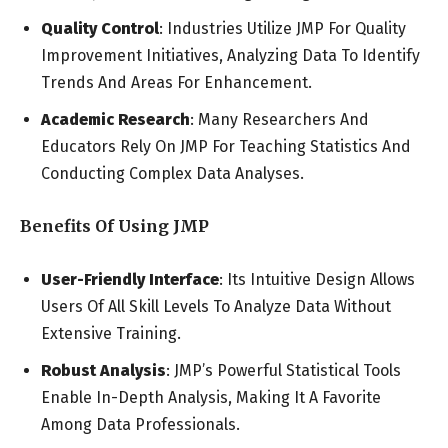
Quality Control
: Industries Utilize JMP For Quality
Improvement Initiatives, Analyzing Data To Identify
Trends And Areas For Enhancement.
Academic Research
: Many Researchers And
Educators Rely On JMP For Teaching Statistics And
Conducting Complex Data Analyses.
Benefits Of Using JMP
User-Friendly Interface
: Its Intuitive Design Allows
Users Of All Skill Levels To Analyze Data Without
Extensive Training.
Robust Analysis
: JMP’s Powerful Statistical Tools
Enable In-Depth Analysis, Making It A Favorite
Among Data Professionals.