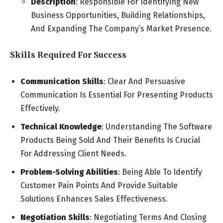
Description
: Responsible For Identifying New
Business Opportunities, Building Relationships,
And Expanding The Company’s Market Presence.
Skills Required For Success
Communication Skills
: Clear And Persuasive
Communication Is Essential For Presenting Products
Effectively.
Technical Knowledge
: Understanding The Software
Products Being Sold And Their Benefits Is Crucial
For Addressing Client Needs.
Problem-Solving Abilities
: Being Able To Identify
Customer Pain Points And Provide Suitable
Solutions Enhances Sales Effectiveness.
Negotiation Skills
: Negotiating Terms And Closing