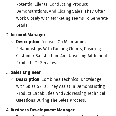
Potential Clients, Conducting Product
Demonstrations, And Closing Sales. They Often
Work Closely With Marketing Teams To Generate
Leads.
Account Manager
Description
: Focuses On Maintaining
Relationships With Existing Clients, Ensuring
Customer Satisfaction, And Upselling Additional
Products Or Services.
Sales Engineer
Description
: Combines Technical Knowledge
With Sales Skills. They Assist In Demonstrating
Product Capabilities And Addressing Technical
Questions During The Sales Process.
Business Development Manager