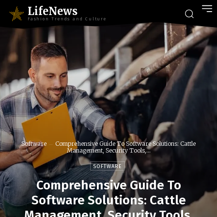
LifeNews
Fashion Trends and Culture
Software
Comprehensive Guide To Software Solutions: Cattle
Management, Security Tools,...
SOFTWARE
Comprehensive Guide To
Software Solutions: Cattle
Management, Security Tools,