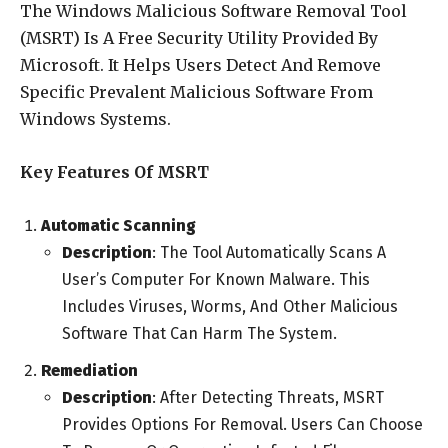
The Windows Malicious Software Removal Tool
(MSRT) Is A Free Security Utility Provided By
Microsoft. It Helps Users Detect And Remove
Specific Prevalent Malicious Software From
Windows Systems.
Key Features Of MSRT
Automatic Scanning
Description
: The Tool Automatically Scans A
User’s Computer For Known Malware. This
Includes Viruses, Worms, And Other Malicious
Software That Can Harm The System.
Remediation
Description
: After Detecting Threats, MSRT
Provides Options For Removal. Users Can Choose