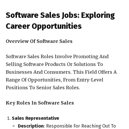
Software Sales Jobs: Exploring
Career Opportunities
Overview Of Software Sales
Software Sales Roles Involve Promoting And
Selling Software Products Or Solutions To
Businesses And Consumers. This Field Offers A
Range Of Opportunities, From Entry-Level
Positions To Senior Sales Roles.
Key Roles In Software Sales
Sales Representative
Description
: Responsible For Reaching Out To