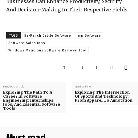
Businesses Can Enhance Productivity, Security,
And Decision-Making In Their Respective Fields.
TAGS
Ez-Ranch Cattle Software
Jmp Software
Software Sales Jobs
Windows Malicious Software Removal Tool
Previous article
Next article
Exploring The Path To A
Exploring The Intersection
Career In Software
Of Sports And Technology:
Engineering: Internships,
From Apparel To Annotation
Jobs, And Essential Software
Tools
Must read