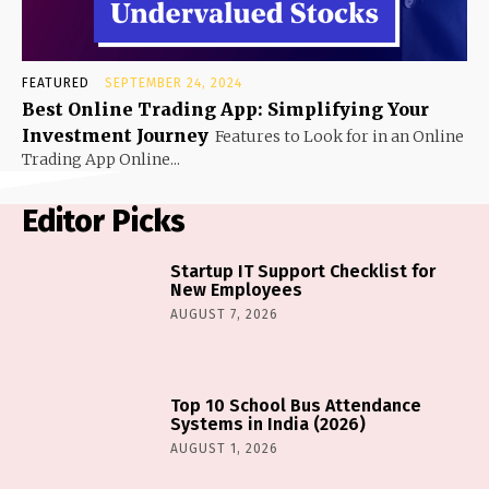
FEATURED
SEPTEMBER 24, 2024
Best Online Trading App: Simplifying Your
Investment Journey
Features to Look for in an Online
Trading App Online...
Editor Picks
Startup IT Support Checklist for
New Employees
AUGUST 7, 2026
Top 10 School Bus Attendance
Systems in India (2026)
AUGUST 1, 2026