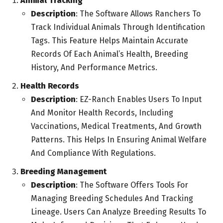
Animal Tracking
Description
: The Software Allows Ranchers To
Track Individual Animals Through Identification
Tags. This Feature Helps Maintain Accurate
Records Of Each Animal’s Health, Breeding
History, And Performance Metrics.
Health Records
Description
: EZ-Ranch Enables Users To Input
And Monitor Health Records, Including
Vaccinations, Medical Treatments, And Growth
Patterns. This Helps In Ensuring Animal Welfare
And Compliance With Regulations.
Breeding Management
Description
: The Software Offers Tools For
Managing Breeding Schedules And Tracking
Lineage. Users Can Analyze Breeding Results To