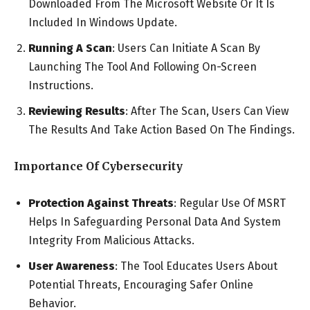
Downloaded From The Microsoft Website Or It Is
Included In Windows Update.
Running A Scan
: Users Can Initiate A Scan By
Launching The Tool And Following On-Screen
Instructions.
Reviewing Results
: After The Scan, Users Can View
The Results And Take Action Based On The Findings.
Importance Of Cybersecurity
Protection Against Threats
: Regular Use Of MSRT
Helps In Safeguarding Personal Data And System
Integrity From Malicious Attacks.
User Awareness
: The Tool Educates Users About
Potential Threats, Encouraging Safer Online
Behavior.