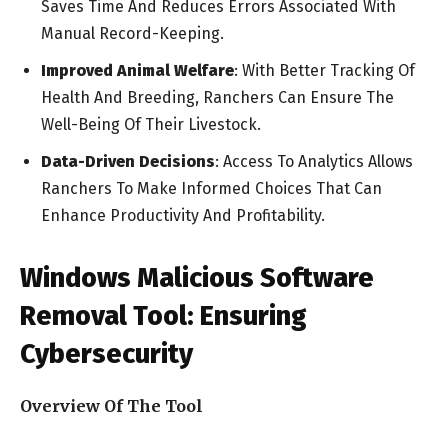
Saves Time And Reduces Errors Associated With
Manual Record-Keeping.
Improved Animal Welfare
: With Better Tracking Of
Health And Breeding, Ranchers Can Ensure The
Well-Being Of Their Livestock.
Data-Driven Decisions
: Access To Analytics Allows
Ranchers To Make Informed Choices That Can
Enhance Productivity And Profitability.
Windows Malicious Software
Removal Tool: Ensuring
Cybersecurity
Overview Of The Tool