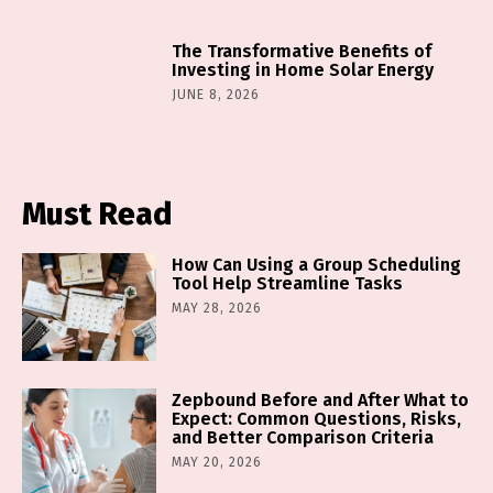
The Transformative Benefits of
Investing in Home Solar Energy
JUNE 8, 2026
Must Read
How Can Using a Group Scheduling
Tool Help Streamline Tasks
MAY 28, 2026
Zepbound Before and After What to
Expect: Common Questions, Risks,
and Better Comparison Criteria
MAY 20, 2026