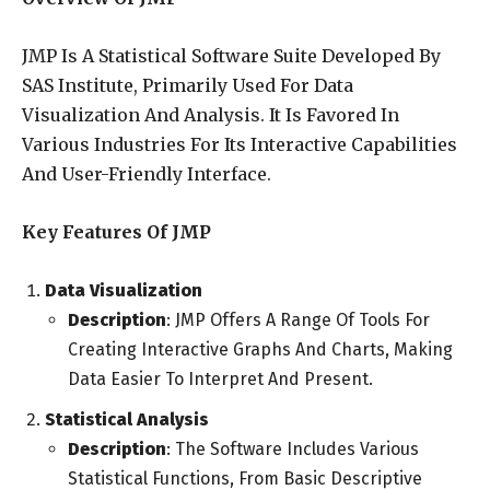
JMP Is A Statistical Software Suite Developed By
SAS Institute, Primarily Used For Data
Visualization And Analysis. It Is Favored In
Various Industries For Its Interactive Capabilities
And User-Friendly Interface.
Key Features Of JMP
Data Visualization
Description
: JMP Offers A Range Of Tools For
Creating Interactive Graphs And Charts, Making
Data Easier To Interpret And Present.
Statistical Analysis
Description
: The Software Includes Various
Statistical Functions, From Basic Descriptive