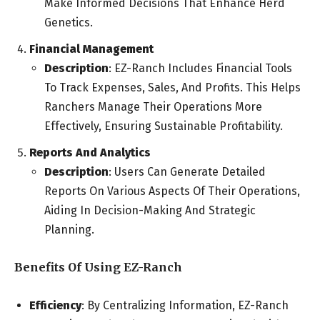
Make Informed Decisions That Enhance Herd
Genetics.
Financial Management
Description
: EZ-Ranch Includes Financial Tools
To Track Expenses, Sales, And Profits. This Helps
Ranchers Manage Their Operations More
Effectively, Ensuring Sustainable Profitability.
Reports And Analytics
Description
: Users Can Generate Detailed
Reports On Various Aspects Of Their Operations,
Aiding In Decision-Making And Strategic
Planning.
Benefits Of Using EZ-Ranch
Efficiency
: By Centralizing Information, EZ-Ranch