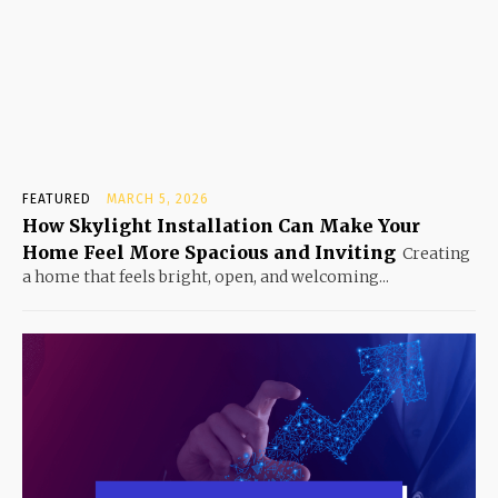
FEATURED
MARCH 5, 2026
How Skylight Installation Can Make Your
Home Feel More Spacious and Inviting
Creating
a home that feels bright, open, and welcoming...