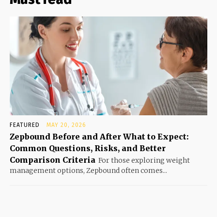
FEATURED
MAY 20, 2026
Zepbound Before and After What to Expect:
Common Questions, Risks, and Better
Comparison Criteria
For those exploring weight
management options, Zepbound often comes...