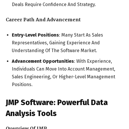
Deals Require Confidence And Strategy.
Career Path And Advancement
Entry-Level Positions
: Many Start As Sales
Representatives, Gaining Experience And
Understanding Of The Software Market.
Advancement Opportunities
: With Experience,
Individuals Can Move Into Account Management,
Sales Engineering, Or Higher-Level Management
Positions.
JMP Software: Powerful Data
Analysis Tools
Overview Of JMP