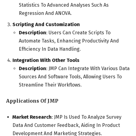
Statistics To Advanced Analyses Such As
Regression And ANOVA.
Scripting And Customization
Description
: Users Can Create Scripts To
Automate Tasks, Enhancing Productivity And
Efficiency In Data Handling.
Integration With Other Tools
Description
: JMP Can Integrate With Various Data
Sources And Software Tools, Allowing Users To
Streamline Their Workflows.
Applications Of JMP
Market Research
: JMP Is Used To Analyze Survey
Data And Customer Feedback, Aiding In Product
Development And Marketing Strategies.