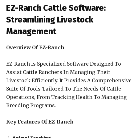
EZ-Ranch Cattle Software:
Streamlining Livestock
Management
Overview Of EZ-Ranch
EZ-Ranch Is Specialized Software Designed To
Assist Cattle Ranchers In Managing Their
Livestock Efficiently. It Provides A Comprehensive
Suite Of Tools Tailored To The Needs Of Cattle
Operations, From Tracking Health To Managing
Breeding Programs.
Key Features Of EZ-Ranch