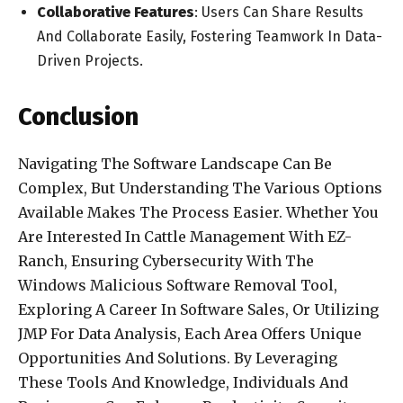
Collaborative Features
: Users Can Share Results
And Collaborate Easily, Fostering Teamwork In Data-
Driven Projects.
Conclusion
Navigating The Software Landscape Can Be
Complex, But Understanding The Various Options
Available Makes The Process Easier. Whether You
Are Interested In Cattle Management With EZ-
Ranch, Ensuring Cybersecurity With The
Windows Malicious Software Removal Tool,
Exploring A Career In Software Sales, Or Utilizing
JMP For Data Analysis, Each Area Offers Unique
Opportunities And Solutions. By Leveraging
These Tools And Knowledge, Individuals And