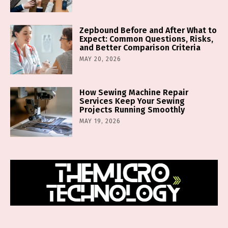
Zepbound Before and After What to
Expect: Common Questions, Risks,
and Better Comparison Criteria
MAY 20, 2026
How Sewing Machine Repair
Services Keep Your Sewing
Projects Running Smoothly
MAY 19, 2026