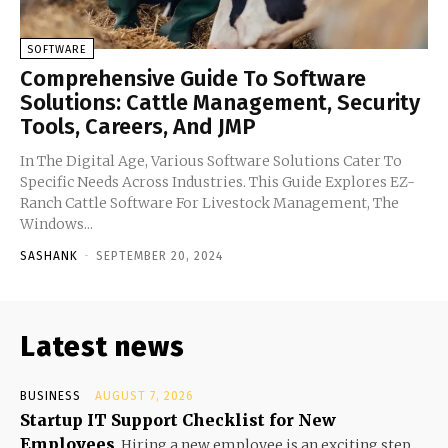
SOFTWARE
Comprehensive Guide To Software
Solutions: Cattle Management, Security
Tools, Careers, And JMP
In The Digital Age, Various Software Solutions Cater To
Specific Needs Across Industries. This Guide Explores EZ-
Ranch Cattle Software For Livestock Management, The
Windows...
SASHANK
-
SEPTEMBER 20, 2024
Latest news
BUSINESS
AUGUST 7, 2026
Startup IT Support Checklist for New
Employees
Hiring a new employee is an exciting step