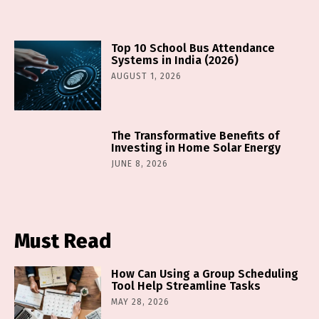
Top 10 School Bus Attendance
Systems in India (2026)
AUGUST 1, 2026
The Transformative Benefits of
Investing in Home Solar Energy
JUNE 8, 2026
Must Read
How Can Using a Group Scheduling
Tool Help Streamline Tasks
MAY 28, 2026