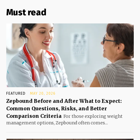
Must read
FEATURED
MAY 20, 2026
Zepbound Before and After What to Expect:
Common Questions, Risks, and Better
Comparison Criteria
For those exploring weight
management options, Zepbound often comes...