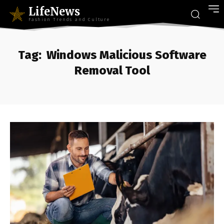
LifeNews
Fashion Trends and Culture
Tag:
Windows Malicious Software
Removal Tool