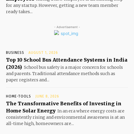
for any startup. However, getting a new team member
ready takes...
- Advertisement -
BUSINESS
AUGUST 1, 2026
Top 10 School Bus Attendance Systems in India
(2026)
School bus safety is a major concern for schools
and parents. Traditional attendance methods such as
paper registers and...
HOME-TOOLS
JUNE 8, 2026
The Transformative Benefits of Investing in
Home Solar Energy
In an era where energy costs are
consistently rising and environmental awareness is at an
all-time high, homeowners are...