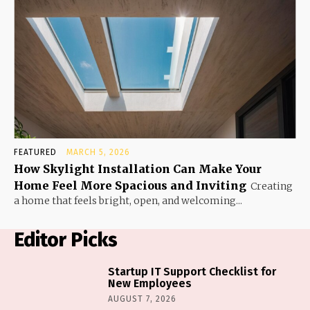
FEATURED
MARCH 5, 2026
How Skylight Installation Can Make Your
Home Feel More Spacious and Inviting
Creating
a home that feels bright, open, and welcoming...
Editor Picks
Startup IT Support Checklist for
New Employees
AUGUST 7, 2026