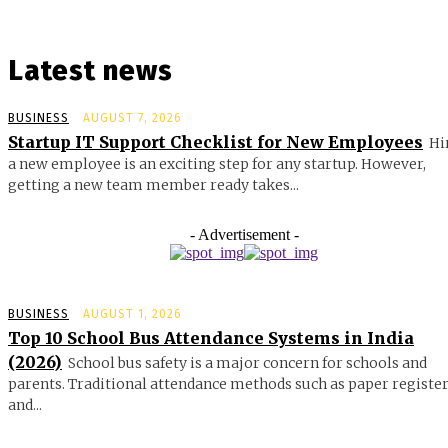
Latest news
BUSINESS
AUGUST 7, 2026
Startup IT Support Checklist for New Employees
Hi
a new employee is an exciting step for any startup. However,
getting a new team member ready takes...
- Advertisement -
BUSINESS
AUGUST 1, 2026
Top 10 School Bus Attendance Systems in India
(2026)
School bus safety is a major concern for schools and
parents. Traditional attendance methods such as paper registe
and...