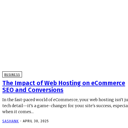
BUSINESS
The Impact of Web Hosting on eCommerce
SEO and Conversions
In the fast-paced world of eCommerce, your web hosting isn’t ju
tech detail—it’s a game-changer for your site's success, especia
when it comes...
SASHANK
-
APRIL 30, 2025