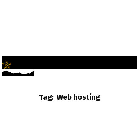
LifeNews
Fashion Trends and Culture
Tag:
Web hosting