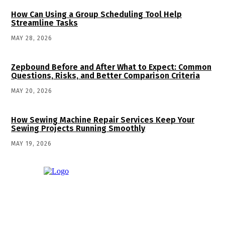
How Can Using a Group Scheduling Tool Help
Streamline Tasks
MAY 28, 2026
Zepbound Before and After What to Expect: Common
Questions, Risks, and Better Comparison Criteria
MAY 20, 2026
How Sewing Machine Repair Services Keep Your
Sewing Projects Running Smoothly
MAY 19, 2026