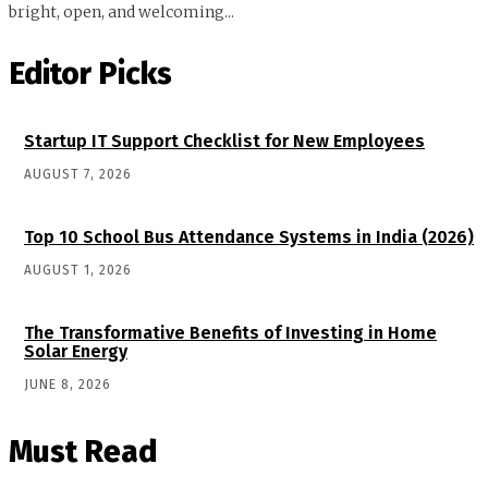
bright, open, and welcoming...
Editor Picks
Startup IT Support Checklist for New Employees
AUGUST 7, 2026
Top 10 School Bus Attendance Systems in India (2026)
AUGUST 1, 2026
The Transformative Benefits of Investing in Home
Solar Energy
JUNE 8, 2026
Must Read