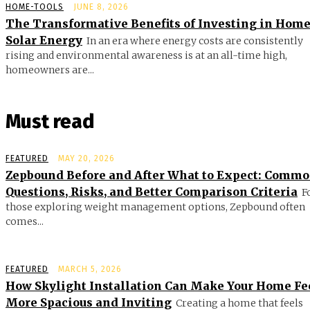
HOME-TOOLS
JUNE 8, 2026
The Transformative Benefits of Investing in Hom
Solar Energy
In an era where energy costs are consistently
rising and environmental awareness is at an all-time high,
homeowners are...
Must read
FEATURED
MAY 20, 2026
Zepbound Before and After What to Expect: Comm
Questions, Risks, and Better Comparison Criteria
F
those exploring weight management options, Zepbound often
comes...
FEATURED
MARCH 5, 2026
How Skylight Installation Can Make Your Home Fe
More Spacious and Inviting
Creating a home that feels