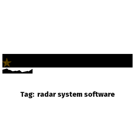
LifeNews
Fashion Trends and Culture
Tag:
radar system software