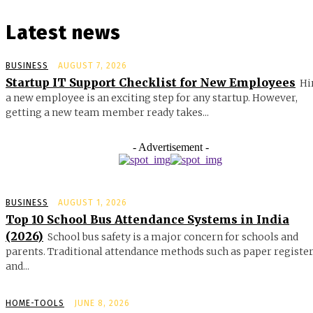
Latest news
BUSINESS
AUGUST 7, 2026
Startup IT Support Checklist for New Employees
Hi
a new employee is an exciting step for any startup. However,
getting a new team member ready takes...
- Advertisement -
BUSINESS
AUGUST 1, 2026
Top 10 School Bus Attendance Systems in India
(2026)
School bus safety is a major concern for schools and
parents. Traditional attendance methods such as paper registe
and...
HOME-TOOLS
JUNE 8, 2026