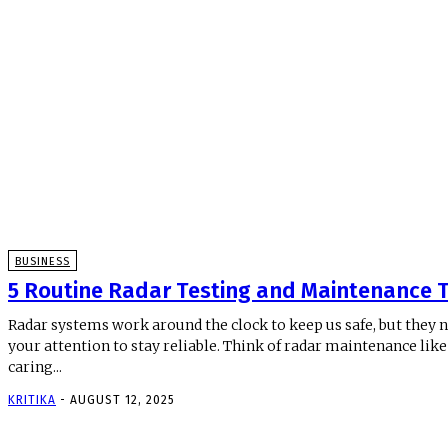
BUSINESS
5 Routine Radar Testing and Maintenance T
Radar systems work around the clock to keep us safe, but they 
your attention to stay reliable. Think of radar maintenance like
caring...
KRITIKA
-
AUGUST 12, 2025