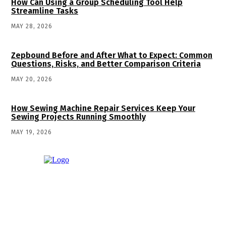
How Can Using a Group Scheduling Tool Help
Streamline Tasks
MAY 28, 2026
Zepbound Before and After What to Expect: Common
Questions, Risks, and Better Comparison Criteria
MAY 20, 2026
How Sewing Machine Repair Services Keep Your
Sewing Projects Running Smoothly
MAY 19, 2026