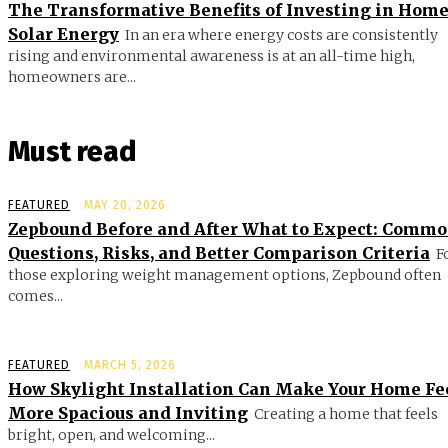
The Transformative Benefits of Investing in Hom
Solar Energy
In an era where energy costs are consistently
rising and environmental awareness is at an all-time high,
homeowners are...
Must read
FEATURED
MAY 20, 2026
Zepbound Before and After What to Expect: Comm
Questions, Risks, and Better Comparison Criteria
F
those exploring weight management options, Zepbound often
comes...
FEATURED
MARCH 5, 2026
How Skylight Installation Can Make Your Home Fe
More Spacious and Inviting
Creating a home that feels
bright, open, and welcoming...