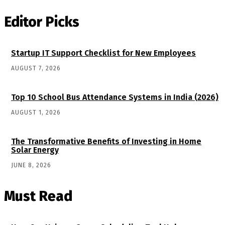
Editor Picks
Startup IT Support Checklist for New Employees
AUGUST 7, 2026
Top 10 School Bus Attendance Systems in India (2026)
AUGUST 1, 2026
The Transformative Benefits of Investing in Home
Solar Energy
JUNE 8, 2026
Must Read