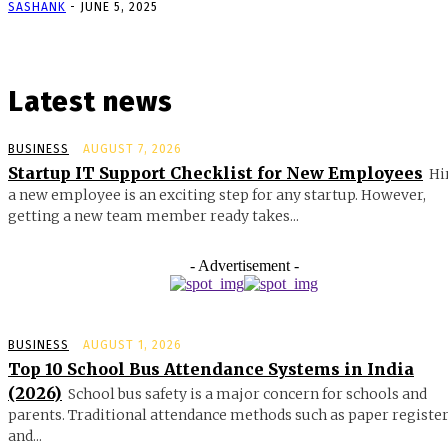
SASHANK
-
JUNE 5, 2025
Latest news
BUSINESS
AUGUST 7, 2026
Startup IT Support Checklist for New Employees
Hi
a new employee is an exciting step for any startup. However,
getting a new team member ready takes...
- Advertisement -
BUSINESS
AUGUST 1, 2026
Top 10 School Bus Attendance Systems in India
(2026)
School bus safety is a major concern for schools and
parents. Traditional attendance methods such as paper registe
and...