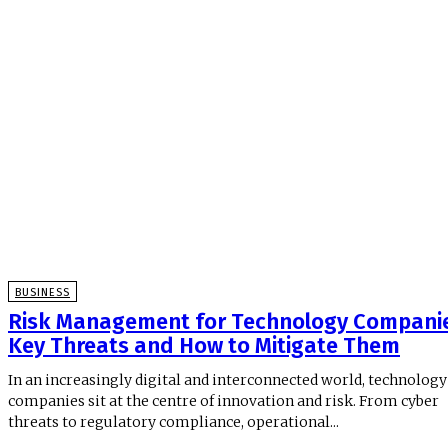
BUSINESS
Risk Management for Technology Companie
Key Threats and How to Mitigate Them
In an increasingly digital and interconnected world, technology
companies sit at the centre of innovation and risk. From cyber
threats to regulatory compliance, operational...