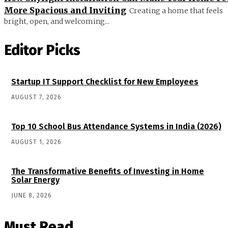
More Spacious and Inviting
Creating a home that feels
bright, open, and welcoming...
Editor Picks
Startup IT Support Checklist for New Employees
AUGUST 7, 2026
Top 10 School Bus Attendance Systems in India (2026)
AUGUST 1, 2026
The Transformative Benefits of Investing in Home
Solar Energy
JUNE 8, 2026
Must Read