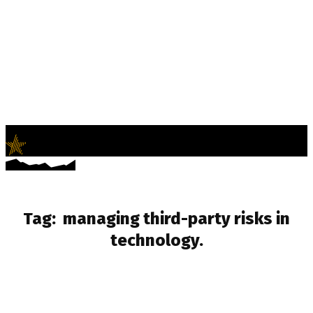
LifeNews
Fashion Trends and Culture
Tag:
managing third-party risks in
technology.