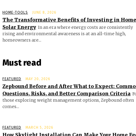
HOME-TOOLS
JUNE 8, 2026
The Transformative Benefits of Investing in Hom
Solar Energy
In an era where energy costs are consistently
rising and environmental awareness is at an all-time high,
homeowners are...
Must read
FEATURED
MAY 20, 2026
Zepbound Before and After What to Expect: Comm
Questions, Risks, and Better Comparison Criteria
F
those exploring weight management options, Zepbound often
comes...
FEATURED
MARCH 5, 2026
How Skylight Installation Can Make Your Home Fe