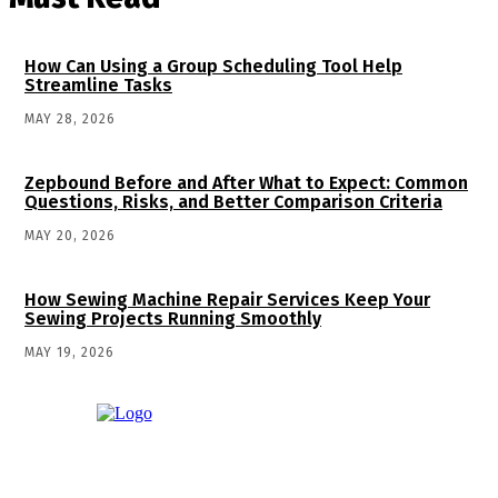
How Can Using a Group Scheduling Tool Help
Streamline Tasks
MAY 28, 2026
Zepbound Before and After What to Expect: Common
Questions, Risks, and Better Comparison Criteria
MAY 20, 2026
How Sewing Machine Repair Services Keep Your
Sewing Projects Running Smoothly
MAY 19, 2026