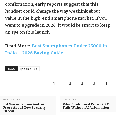
confirmation, early reports suggest that this
handset could change the way we think about
value in the high-end smartphone market. If you
want to upgrade in 2026, it would be smart to keep
an eye on this launch.
Read More:-
Best Smartphones Under 25000 in
India – 2026 Buying Guide
TAGS
iphone 16e
Previous article
Next article
FBI Warns iPhone Android
Why Traditional Forex CRM
Users About New Security
Fails Without AI Automation
Threat