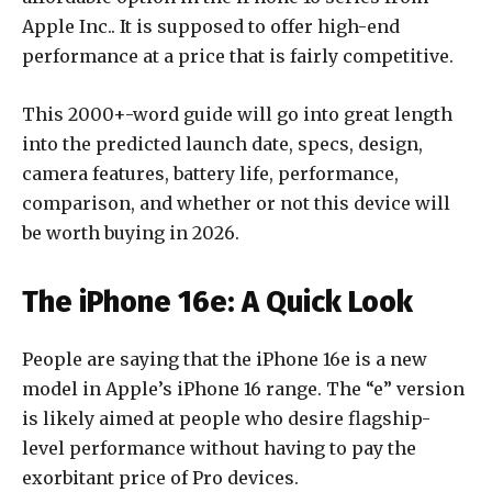
Apple Inc.
. It is supposed to offer high-end
performance at a price that is fairly competitive.
This 2000+-word guide will go into great length
into the predicted launch date, specs, design,
camera features, battery life, performance,
comparison, and whether or not this device will
be worth buying in 2026.
The iPhone 16e: A Quick Look
People are saying that the iPhone 16e is a new
model in Apple’s iPhone 16 range. The “e” version
is likely aimed at people who desire flagship-
level performance without having to pay the
exorbitant price of Pro devices.