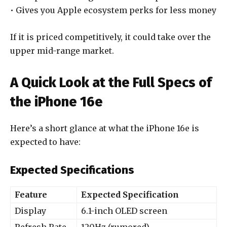
• Gives you Apple ecosystem perks for less money
If it is priced competitively, it could take over the
upper mid-range market.
A Quick Look at the Full Specs of
the iPhone 16e
Here’s a short glance at what the iPhone 16e is
expected to have:
Expected Specifications
Feature
Expected Specification
Display
6.1-inch OLED screen