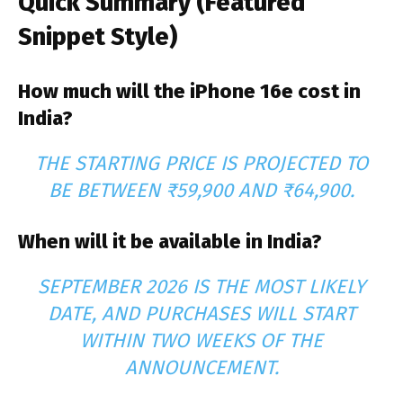
Quick Summary (Featured
Snippet Style)
How much will the iPhone 16e cost in
India?
THE STARTING PRICE IS PROJECTED TO
BE BETWEEN ₹59,900 AND ₹64,900.
When will it be available in India?
SEPTEMBER 2026 IS THE MOST LIKELY
DATE, AND PURCHASES WILL START
WITHIN TWO WEEKS OF THE
ANNOUNCEMENT.