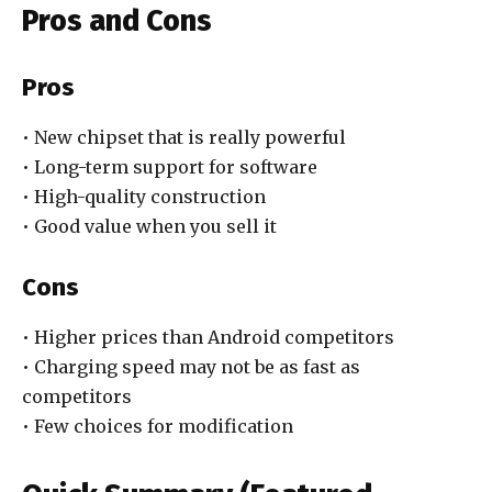
Pros and Cons
Pros
• New chipset that is really powerful
• Long-term support for software
• High-quality construction
• Good value when you sell it
Cons
• Higher prices than Android competitors
• Charging speed may not be as fast as
competitors
• Few choices for modification