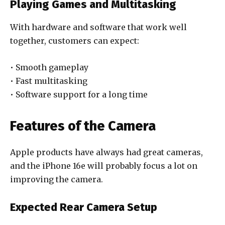
Playing Games and Multitasking
With hardware and software that work well
together, customers can expect:
• Smooth gameplay
• Fast multitasking
• Software support for a long time
Features of the Camera
Apple products have always had great cameras,
and the iPhone 16e will probably focus a lot on
improving the camera.
Expected Rear Camera Setup