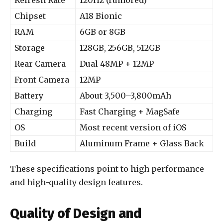
Refresh Rate
120Hz (rumored)
Chipset
A18 Bionic
RAM
6GB or 8GB
Storage
128GB, 256GB, 512GB
Rear Camera
Dual 48MP + 12MP
Front Camera
12MP
Battery
About 3,500–3,800mAh
Charging
Fast Charging + MagSafe
OS
Most recent version of iOS
Build
Aluminum Frame + Glass Back
These specifications point to high performance
and high-quality design features.
Quality of Design and