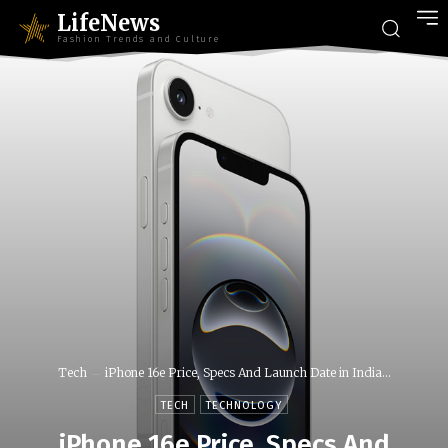
LifeNews
Fashion Trends and Culture
Tech
iPhone 16e Price, Specs And Launch Date in India...
TECH
TECHNOLOGY
iPhone 16e Price, Specs And