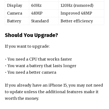
Display
60Hz
120Hz (rumored)
Camera
48MP
Improved 48MP
Battery
Standard
Better efficiency
Should You Upgrade?
If you want to upgrade:
• You need a CPU that works faster
• You want a battery that lasts longer
• You need a better camera
If you already have an iPhone 15, you may not need
to update unless the additional features make it
worth the money.