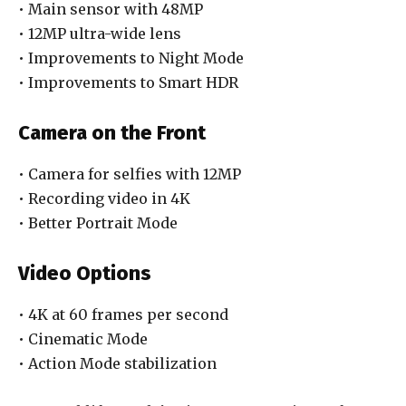
• Main sensor with 48MP
• 12MP ultra-wide lens
• Improvements to Night Mode
• Improvements to Smart HDR
Camera on the Front
• Camera for selfies with 12MP
• Recording video in 4K
• Better Portrait Mode
Video Options
• 4K at 60 frames per second
• Cinematic Mode
• Action Mode stabilization