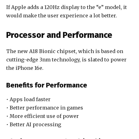
If Apple adds a 120Hz display to the “e” model, it
would make the user experience a lot better.
Processor and Performance
The new A18 Bionic chipset, which is based on
cutting-edge 3nm technology, is slated to power
the iPhone 16e.
Benefits for Performance
• Apps load faster
• Better performance in games
• More efficient use of power
• Better AI processing