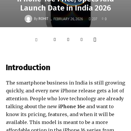
Launch Date in India 2026
-
By
ROHIT
FEBRUARY 26, 2026
237
0
Introduction
The smartphone business in
India
is still growing
quickly, and every new iPhone release gets a lot of
attention. People who love technology are already
talking about the new
iPhone 16e
and want to
know its pricing, features, and when it will be
available. This model is meant to be a more
affordable option in the iPhone 16 series from