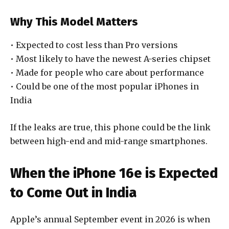
Why This Model Matters
• Expected to cost less than Pro versions
• Most likely to have the newest A-series chipset
• Made for people who care about performance
• Could be one of the most popular iPhones in
India
If the leaks are true, this phone could be the link
between high-end and mid-range smartphones.
When the iPhone 16e is Expected
to Come Out in India
Apple’s annual September event in 2026 is when