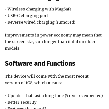
• Wireless charging with MagSafe
• USB-C charging port
• Reverse wired charging (rumored)
Improvements in power economy may mean that
the screen stays on longer than it did on older
models.
Software and Functions
The device will come with the most recent
version of iOS, which means:
• Updates that last a long time (5+ years expected)
• Better security
• Features that use AI