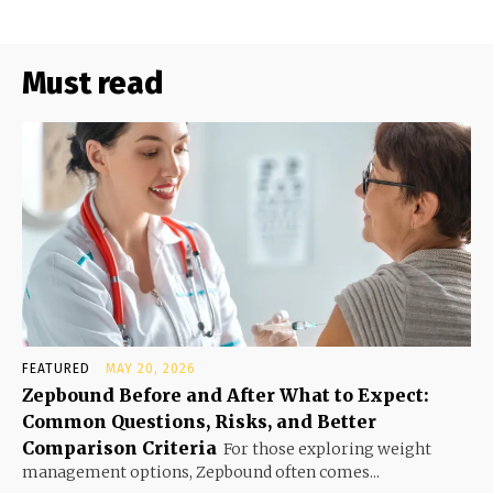
Must read
FEATURED
MAY 20, 2026
Zepbound Before and After What to Expect:
Common Questions, Risks, and Better
Comparison Criteria
For those exploring weight
management options, Zepbound often comes...