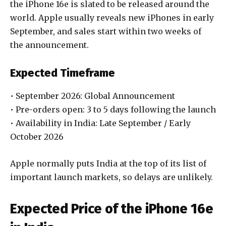
the iPhone 16e is slated to be released around the
world. Apple usually reveals new iPhones in early
September, and sales start within two weeks of
the announcement.
Expected Timeframe
• September 2026: Global Announcement
• Pre-orders open: 3 to 5 days following the launch
• Availability in India: Late September / Early
October 2026
Apple normally puts India at the top of its list of
important launch markets, so delays are unlikely.
Expected Price of the iPhone 16e