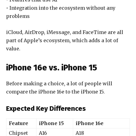
• Integration into the ecosystem without any
problems
iCloud, AirDrop, iMessage, and FaceTime are all
part of Apple’s ecosystem, which adds a lot of
value.
iPhone 16e vs. iPhone 15
Before making a choice, a lot of people will
compare the iPhone 16e to the iPhone 15.
Expected Key Differences
Feature
iPhone 15
iPhone 16e
Chipset
A16
A18