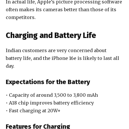
In actual life, Apple’s picture processing software
often makes its cameras better than those of its
competitors.
Charging and Battery Life
Indian customers are very concerned about
battery life, and the iPhone 16e is likely to last all
day.
Expectations for the Battery
• Capacity of around 3,500 to 3,800 mAh
• A18 chip improves battery efficiency
• Fast charging at 20W+
Features for Charging