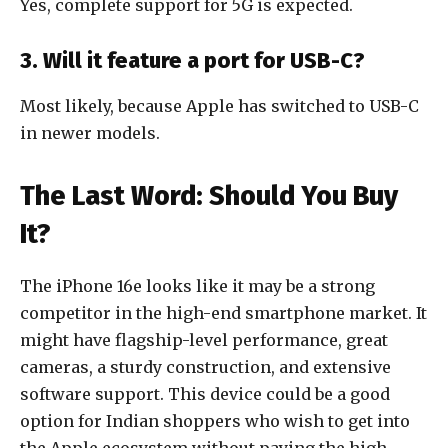
Yes, complete support for 5G is expected.
3. Will it feature a port for USB-C?
Most likely, because Apple has switched to USB-C
in newer models.
The Last Word: Should You Buy
It?
The iPhone 16e looks like it may be a strong
competitor in the high-end smartphone market. It
might have flagship-level performance, great
cameras, a sturdy construction, and extensive
software support. This device could be a good
option for Indian shoppers who wish to get into