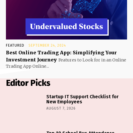
FEATURED
SEPTEMBER 24, 2024
Best Online Trading App: Simplifying Your
Investment Journey
Features to Look for in an Online
Trading App Online...
Editor Picks
Startup IT Support Checklist for
New Employees
AUGUST 7, 2026