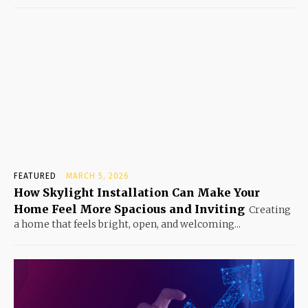
FEATURED
MARCH 5, 2026
How Skylight Installation Can Make Your
Home Feel More Spacious and Inviting
Creating
a home that feels bright, open, and welcoming...