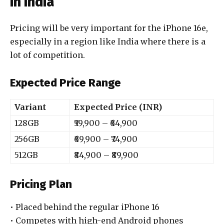
in India
Pricing will be very important for the iPhone 16e,
especially in a region like India where there is a
lot of competition.
Expected Price Range
Variant
Expected Price (INR)
128GB
₹59,900 – ₹64,900
256GB
₹69,900 – ₹74,900
512GB
₹84,900 – ₹89,900
Pricing Plan
• Placed behind the regular iPhone 16
• Competes with high-end Android phones