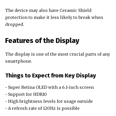
The device may also have Ceramic Shield
protection to make it less likely to break when
dropped.
Features of the Display
The display is one of the most crucial parts of any
smartphone.
Things to Expect from Key Display
• Super Retina OLED with a 6.1-inch screen
• Support for HDR10
• High brightness levels for usage outside
• A refresh rate of 120Hz is possible