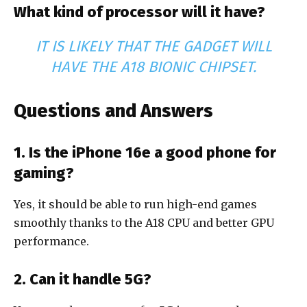
What kind of processor will it have?
IT IS LIKELY THAT THE GADGET WILL
HAVE THE A18 BIONIC CHIPSET.
Questions and Answers
1. Is the iPhone 16e a good phone for
gaming?
Yes, it should be able to run high-end games
smoothly thanks to the A18 CPU and better GPU
performance.
2. Can it handle 5G?