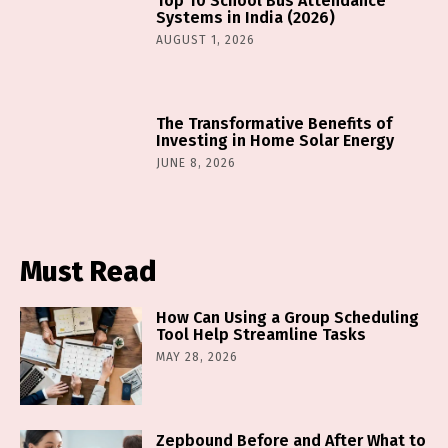
Top 10 School Bus Attendance
Systems in India (2026)
AUGUST 1, 2026
The Transformative Benefits of
Investing in Home Solar Energy
JUNE 8, 2026
Must Read
How Can Using a Group Scheduling
Tool Help Streamline Tasks
MAY 28, 2026
Zepbound Before and After What to