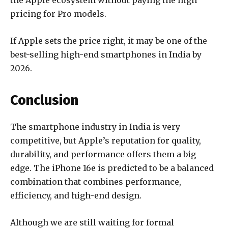
the Apple ecosystem without paying the high
pricing for Pro models.
If Apple sets the price right, it may be one of the
best-selling high-end smartphones in India by
2026.
Conclusion
The smartphone industry in India is very
competitive, but Apple’s reputation for quality,
durability, and performance offers them a big
edge. The iPhone 16e is predicted to be a balanced
combination that combines performance,
efficiency, and high-end design.
Although we are still waiting for formal