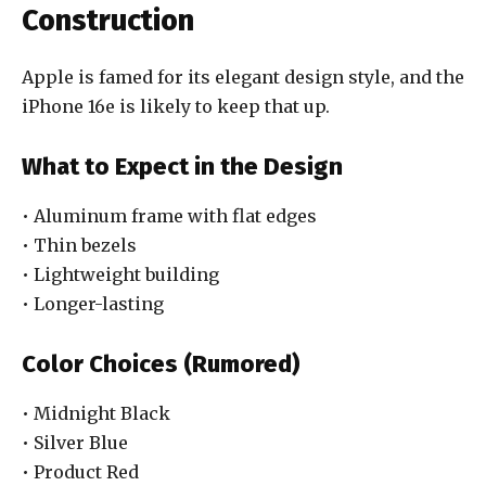
Construction
Apple is famed for its elegant design style, and the
iPhone 16e is likely to keep that up.
What to Expect in the Design
• Aluminum frame with flat edges
• Thin bezels
• Lightweight building
• Longer-lasting
Color Choices (Rumored)
• Midnight Black
• Silver Blue
• Product Red