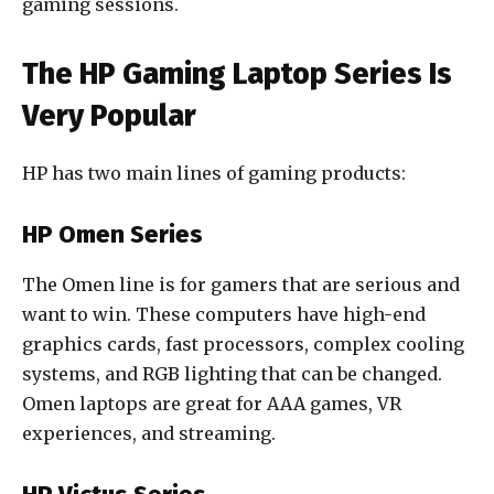
gaming sessions.
The HP Gaming Laptop Series Is
Very Popular
HP has two main lines of gaming products:
HP Omen Series
The Omen line is for gamers that are serious and
want to win. These computers have high-end
graphics cards, fast processors, complex cooling
systems, and RGB lighting that can be changed.
Omen laptops are great for AAA games, VR
experiences, and streaming.