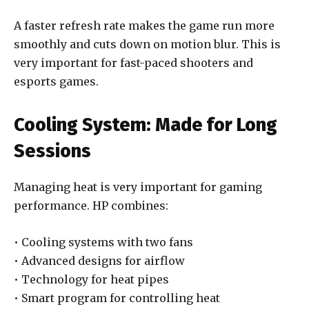
A faster refresh rate makes the game run more
smoothly and cuts down on motion blur. This is
very important for fast-paced shooters and
esports games.
Cooling System: Made for Long
Sessions
Managing heat is very important for gaming
performance. HP combines:
• Cooling systems with two fans
• Advanced designs for airflow
• Technology for heat pipes
• Smart program for controlling heat