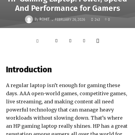
And Performance for Gamers
-
By
ROHIT
FEBRUARY 26, 2026
243
0
Introduction
A regular laptop isn’t enough for gaming these
days. AAA open-world games, competitive games,
live streaming, and making content all need
powerful technology that can manage heavy
workloads without slowing down. That’s where
an HP gaming laptop really shines. HP has a great
reputation among gamers all over the world for