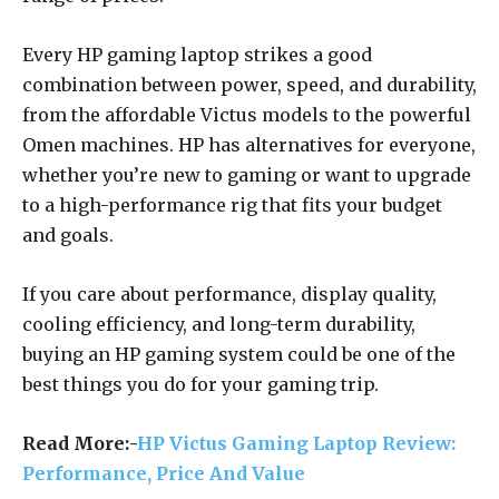
Every HP gaming laptop strikes a good
combination between power, speed, and durability,
from the affordable Victus models to the powerful
Omen machines. HP has alternatives for everyone,
whether you’re new to gaming or want to upgrade
to a high-performance rig that fits your budget
and goals.
If you care about performance, display quality,
cooling efficiency, and long-term durability,
buying an HP gaming system could be one of the
best things you do for your gaming trip.
Read More:-
HP Victus Gaming Laptop Review:
Performance, Price And Value