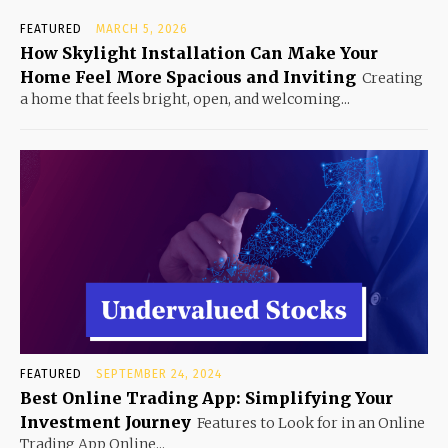
FEATURED
MARCH 5, 2026
How Skylight Installation Can Make Your
Home Feel More Spacious and Inviting
Creating
a home that feels bright, open, and welcoming...
FEATURED
SEPTEMBER 24, 2024
Best Online Trading App: Simplifying Your
Investment Journey
Features to Look for in an Online
Trading App Online...