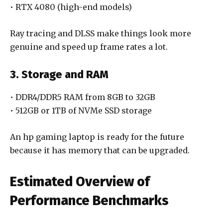
• RTX 4080 (high-end models)
Ray tracing and DLSS make things look more
genuine and speed up frame rates a lot.
3. Storage and RAM
• DDR4/DDR5 RAM from 8GB to 32GB
• 512GB or 1TB of NVMe SSD storage
An hp gaming laptop is ready for the future
because it has memory that can be upgraded.
Estimated Overview of
Performance Benchmarks