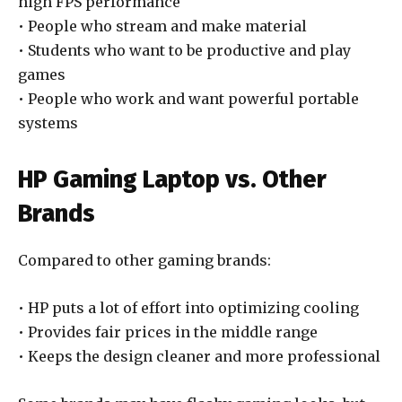
high FPS performance
• People who stream and make material
• Students who want to be productive and play
games
• People who work and want powerful portable
systems
HP Gaming Laptop vs. Other
Brands
Compared to other gaming brands:
• HP puts a lot of effort into optimizing cooling
• Provides fair prices in the middle range
• Keeps the design cleaner and more professional