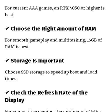
For current AAA games, an RTX 4050 or higher is
best.
✔ Choose the Right Amount of RAM
For smooth gameplay and multitasking, 16GB of
RAM is best.
✔ Storage Is Important
Choose SSD storage to speed up boot and load
times.
✔ Check the Refresh Rate of the
Display
For competitive gaming, the minimum is 144Hz.