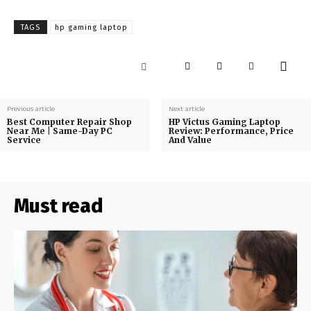
TAGS
hp gaming laptop
Previous article
Next article
Best Computer Repair Shop
HP Victus Gaming Laptop
Near Me | Same-Day PC
Review: Performance, Price
Service
And Value
Must read