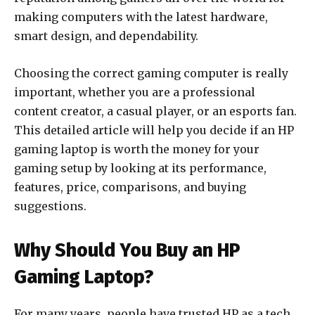
making computers with the latest hardware,
smart design, and dependability.
Choosing the correct gaming computer is really
important, whether you are a professional
content creator, a casual player, or an esports fan.
This detailed article will help you decide if an HP
gaming laptop is worth the money for your
gaming setup by looking at its performance,
features, price, comparisons, and buying
suggestions.
Why Should You Buy an HP
Gaming Laptop?
For many years, people have trusted HP as a tech