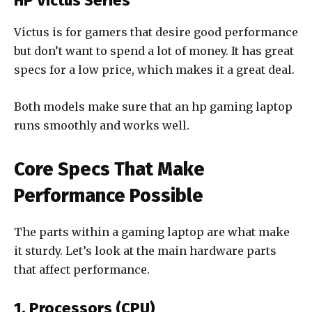
HP Victus Series
Victus is for gamers that desire good performance
but don’t want to spend a lot of money. It has great
specs for a low price, which makes it a great deal.
Both models make sure that an hp gaming laptop
runs smoothly and works well.
Core Specs That Make
Performance Possible
The parts within a gaming laptop are what make
it sturdy. Let’s look at the main hardware parts
that affect performance.
1. Processors (CPU)