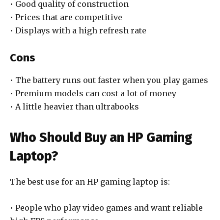
• Good quality of construction
• Prices that are competitive
• Displays with a high refresh rate
Cons
• The battery runs out faster when you play games
• Premium models can cost a lot of money
• A little heavier than ultrabooks
Who Should Buy an HP Gaming
Laptop?
The best use for an HP gaming laptop is:
• People who play video games and want reliable