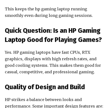
This keeps the hp gaming laptop running
smoothly even during long gaming sessions.
Quick Question: Is an HP Gaming
Laptop Good for Playing Games?
Yes. HP gaming laptops have fast CPUs, RTX
graphics, displays with high refresh rates, and
good cooling systems. This makes them good for
casual, competitive, and professional gaming.
Quality of Design and Build
HP strikes a balance between looks and
performance. Some important design features are: