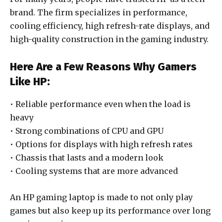
brand. The firm specializes in performance,
cooling efficiency, high refresh-rate displays, and
high-quality construction in the gaming industry.
Here Are a Few Reasons Why Gamers
Like HP:
• Reliable performance even when the load is
heavy
• Strong combinations of CPU and GPU
• Options for displays with high refresh rates
• Chassis that lasts and a modern look
• Cooling systems that are more advanced
An HP gaming laptop is made to not only play
games but also keep up its performance over long