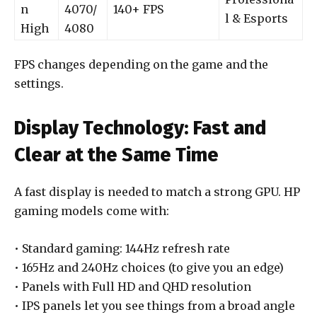
n
4070/
140+ FPS
l & Esports
High
4080
FPS changes depending on the game and the
settings.
Display Technology: Fast and
Clear at the Same Time
A fast display is needed to match a strong GPU. HP
gaming models come with:
• Standard gaming: 144Hz refresh rate
• 165Hz and 240Hz choices (to give you an edge)
• Panels with Full HD and QHD resolution
• IPS panels let you see things from a broad angle