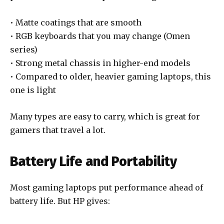
• Matte coatings that are smooth
• RGB keyboards that you may change (Omen
series)
• Strong metal chassis in higher-end models
• Compared to older, heavier gaming laptops, this
one is light
Many types are easy to carry, which is great for
gamers that travel a lot.
Battery Life and Portability
Most gaming laptops put performance ahead of
battery life. But HP gives: