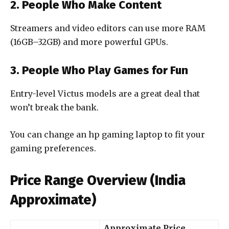
2. People Who Make Content
Streamers and video editors can use more RAM
(16GB–32GB) and more powerful GPUs.
3. People Who Play Games for Fun
Entry-level Victus models are a great deal that
won’t break the bank.
You can change an hp gaming laptop to fit your
gaming preferences.
Price Range Overview (India
Approximate)
Approximate Price