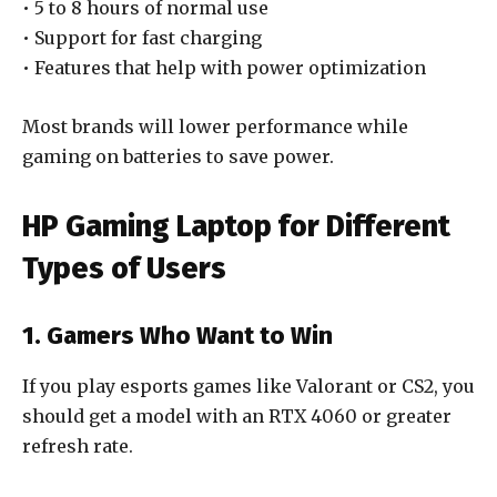
• 5 to 8 hours of normal use
• Support for fast charging
• Features that help with power optimization
Most brands will lower performance while
gaming on batteries to save power.
HP Gaming Laptop for Different
Types of Users
1. Gamers Who Want to Win
If you play esports games like Valorant or CS2, you
should get a model with an RTX 4060 or greater
refresh rate.