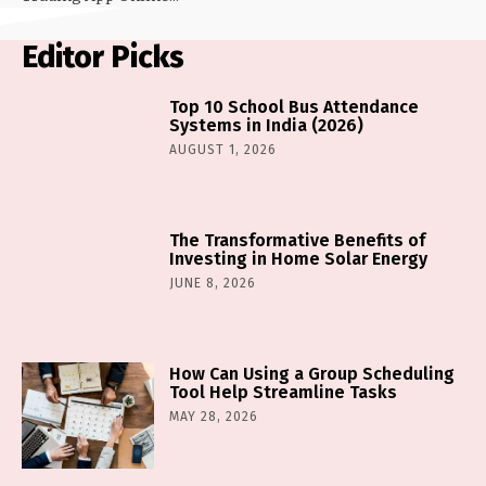
Editor Picks
Top 10 School Bus Attendance
Systems in India (2026)
AUGUST 1, 2026
The Transformative Benefits of
Investing in Home Solar Energy
JUNE 8, 2026
How Can Using a Group Scheduling
Tool Help Streamline Tasks
MAY 28, 2026