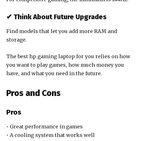
✔ Think About Future Upgrades
Find models that let you add more RAM and
storage.
The best hp gaming laptop for you relies on how
you want to play games, how much money you
have, and what you need in the future.
Pros and Cons
Pros
• Great performance in games
• A cooling system that works well