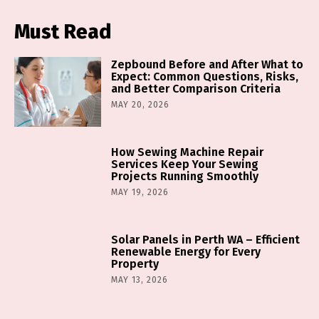
Must Read
Zepbound Before and After What to
Expect: Common Questions, Risks,
and Better Comparison Criteria
MAY 20, 2026
How Sewing Machine Repair
Services Keep Your Sewing
Projects Running Smoothly
MAY 19, 2026
Solar Panels in Perth WA – Efficient
Renewable Energy for Every
Property
MAY 13, 2026