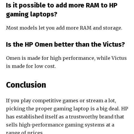
Is it possible to add more RAM to HP
gaming laptops?
Most models let you add more RAM and storage.
Is the HP Omen better than the Victus?
Omen is made for high performance, while Victus
is made for low cost.
Conclusion
If you play competitive games or stream a lot,
picking the proper gaming laptop is a big deal. HP
has established itself as a trustworthy brand that
sells high-performance gaming systems at a
range of prices.