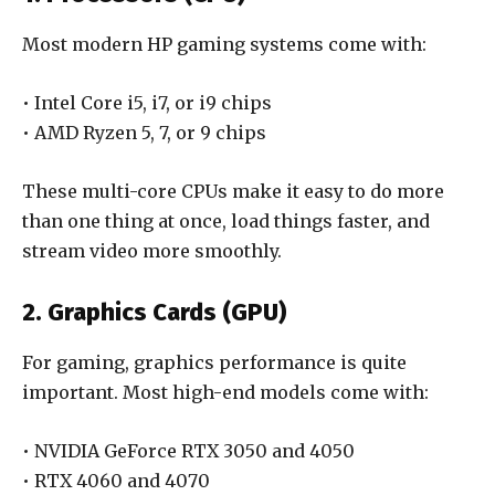
Most modern HP gaming systems come with:
• Intel Core i5, i7, or i9 chips
• AMD Ryzen 5, 7, or 9 chips
These multi-core CPUs make it easy to do more
than one thing at once, load things faster, and
stream video more smoothly.
2. Graphics Cards (GPU)
For gaming, graphics performance is quite
important. Most high-end models come with:
• NVIDIA GeForce RTX 3050 and 4050
• RTX 4060 and 4070