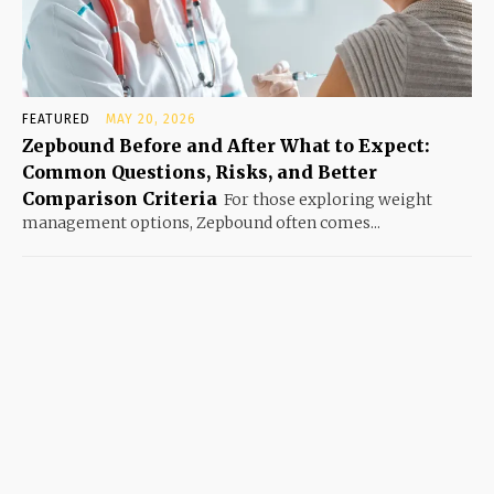
FEATURED
MAY 20, 2026
Zepbound Before and After What to Expect:
Common Questions, Risks, and Better
Comparison Criteria
For those exploring weight
management options, Zepbound often comes...