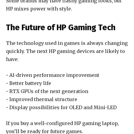
Some brands may have flashy gaming looks, but
HP mixes power with style.
The Future of HP Gaming Tech
The technology used in games is always changing
quickly. The next HP gaming devices are likely to
have:
• AI-driven performance improvement
• Better battery life
• RTX GPUs of the next generation
• Improved thermal structure
• Display possibilities for OLED and Mini-LED
If you buy a well-configured HP gaming laptop,
you’ll be ready for future games.