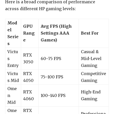
Here is a broad comparison of performance
across different HP gaming levels:
Mod
GPU
Avg FPS (High
el
Rang
Settings AAA
Best For
Serie
e
Games)
s
Victu
Casual &
RTX
s
60–75 FPS
Mid-Level
3050
Entry
Gaming
Victu
RTX
Competitive
75–100 FPS
s Mid
4050
Gaming
Ome
RTX
High-End
n
100–140 FPS
4060
Gaming
Mid
Ome
RTX
Professiona