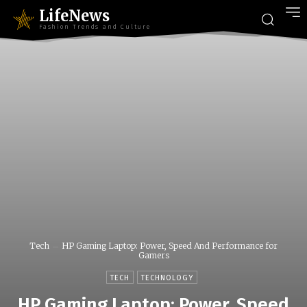
LifeNews
Fashion Trends and Culture
Tech
HP Gaming Laptop: Power, Speed And Performance for
Gamers
TECH
TECHNOLOGY
HP Gaming Laptop: Power, Speed