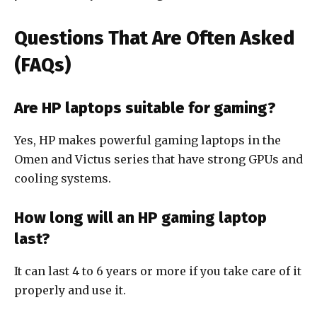
Questions That Are Often Asked
(FAQs)
Are HP laptops suitable for gaming?
Yes, HP makes powerful gaming laptops in the
Omen and Victus series that have strong GPUs and
cooling systems.
How long will an HP gaming laptop
last?
It can last 4 to 6 years or more if you take care of it
properly and use it.