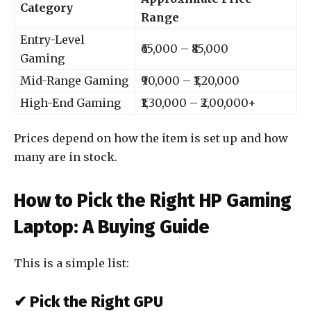
Category
Range
Entry-Level
₹65,000 – ₹85,000
Gaming
Mid-Range Gaming
₹90,000 – ₹1,20,000
High-End Gaming
₹1,30,000 – ₹2,00,000+
Prices depend on how the item is set up and how
many are in stock.
How to Pick the Right HP Gaming
Laptop: A Buying Guide
This is a simple list:
✔ Pick the Right GPU