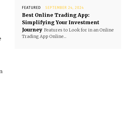
FEATURED
SEPTEMBER 24, 2024
Best Online Trading App:
Simplifying Your Investment
Journey
Features to Look for in an Online
Trading App Online...
e
n