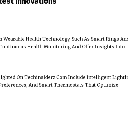
test Innovations
In Wearable Health Technology, Such As Smart Rings An
Continuous Health Monitoring And Offer Insights Into
ghted On Techinsiderz.Com Include Intelligent Lighti
Preferences, And Smart Thermostats That Optimize