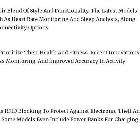
r Blend Of Style And Functionality. The Latest Models
h As Heart Rate Monitoring And Sleep Analysis, Along
nnectivity Options.
ioritize Their Health And Fitness. Recent Innovations
ess Monitoring, And Improved Accuracy In Activity
s RFID Blocking To Protect Against Electronic Theft A
st. Some Models Even Include Power Banks For Charging