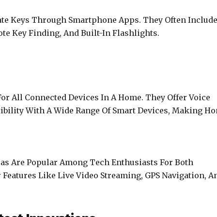
te Keys Through Smartphone Apps. They Often Includ
te Key Finding, And Built-In Flashlights.
or All Connected Devices In A Home. They Offer Voice
tibility With A Wide Range Of Smart Devices, Making H
as Are Popular Among Tech Enthusiasts For Both
 Features Like Live Video Streaming, GPS Navigation, A