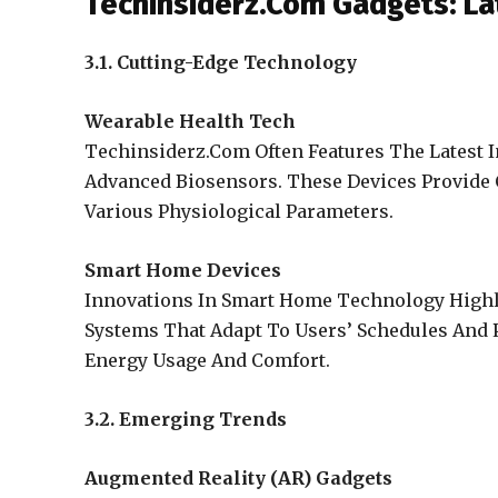
Techinsiderz.Com Gadgets: La
3.1. Cutting-Edge Technology
Wearable Health Tech
Techinsiderz.Com Often Features The Latest 
Advanced Biosensors. These Devices Provide 
Various Physiological Parameters.
Smart Home Devices
Innovations In Smart Home Technology Highli
Systems That Adapt To Users’ Schedules And 
Energy Usage And Comfort.
3.2. Emerging Trends
Augmented Reality (AR) Gadgets