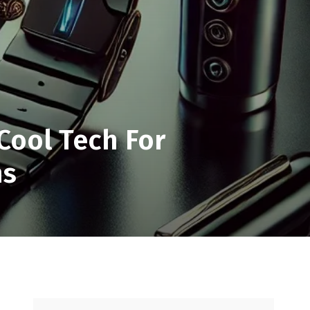
Cool Tech For
ns