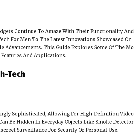
adgets Continue To Amaze With Their Functionality And
Tech For Men To The Latest Innovations Showcased On
able Advancements. This Guide Explores Some Of The Mo
r Features And Applications.
gh-Tech
gly Sophisticated, Allowing For High-Definition Video
an Be Hidden In Everyday Objects Like Smoke Detector
screet Surveillance For Security Or Personal Use.