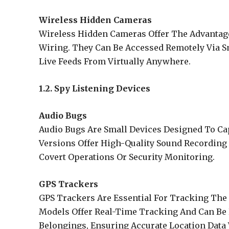
Wireless Hidden Cameras
Wireless Hidden Cameras Offer The Advantage
Wiring. They Can Be Accessed Remotely Via 
Live Feeds From Virtually Anywhere.
1.2. Spy Listening Devices
Audio Bugs
Audio Bugs Are Small Devices Designed To C
Versions Offer High-Quality Sound Recording
Covert Operations Or Security Monitoring.
GPS Trackers
GPS Trackers Are Essential For Tracking The 
Models Offer Real-Time Tracking And Can Be H
Belongings, Ensuring Accurate Location Data