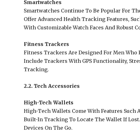
Smartwatches
Smartwatches Continue To Be Popular For Thei
Offer Advanced Health Tracking Features, Suc
With Customizable Watch Faces And Robust Co
Fitness Trackers
Fitness Trackers Are Designed For Men Who Pr
Include Trackers With GPS Functionality, Str
Tracking.
2.2. Tech Accessories
High-Tech Wallets
High-Tech Wallets Come With Features Such A
Built-In Tracking To Locate The Wallet If Lo
Devices On The Go.