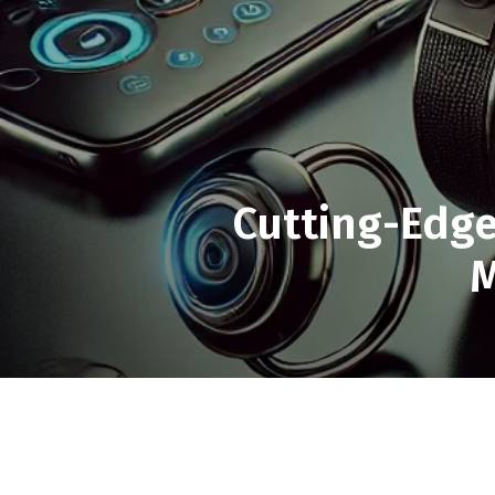
Cutting-Edge
M