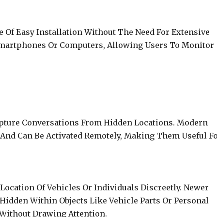
 Of Easy Installation Without The Need For Extensive
Smartphones Or Computers, Allowing Users To Monitor
apture Conversations From Hidden Locations. Modern
 And Can Be Activated Remotely, Making Them Useful F
Location Of Vehicles Or Individuals Discreetly. Newer
idden Within Objects Like Vehicle Parts Or Personal
 Without Drawing Attention.