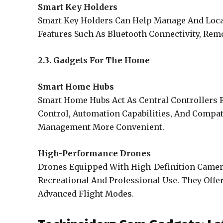
Smart Key Holders
Smart Key Holders Can Help Manage And Loca
Features Such As Bluetooth Connectivity, Remo
2.3. Gadgets For The Home
Smart Home Hubs
Smart Home Hubs Act As Central Controllers F
Control, Automation Capabilities, And Compa
Management More Convenient.
High-Performance Drones
Drones Equipped With High-Definition Camer
Recreational And Professional Use. They Offer
Advanced Flight Modes.