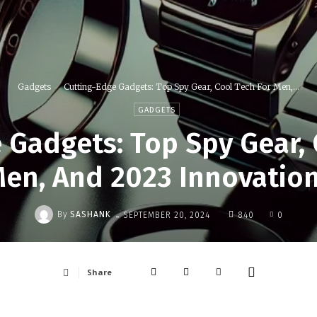
Gadgets
Cutting-Edge Gadgets: Top Spy Gear, Cool Tech For Men,...
GADGETS
 Gadgets: Top Spy Gear, 
en, And 2023 Innovatio
-
By
SASHANK
SEPTEMBER 20, 2024
840
0
Share