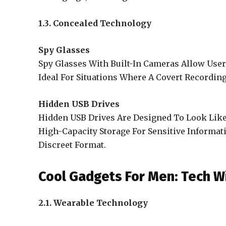
1.3. Concealed Technology
Spy Glasses
Spy Glasses With Built-In Cameras Allow User
Ideal For Situations Where A Covert Recordin
Hidden USB Drives
Hidden USB Drives Are Designed To Look Like 
High-Capacity Storage For Sensitive Informati
Discreet Format.
Cool Gadgets For Men: Tech Wi
2.1. Wearable Technology