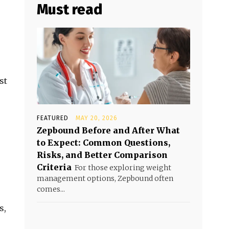
Must read
st
FEATURED
MAY 20, 2026
Zepbound Before and After What
to Expect: Common Questions,
Risks, and Better Comparison
Criteria
For those exploring weight
management options, Zepbound often
comes...
s,