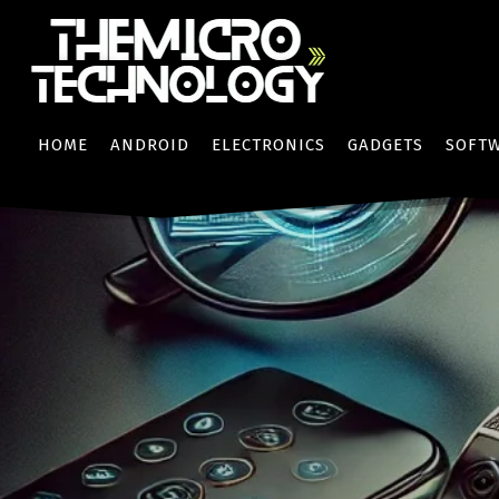
HOME
ANDROID
ELECTRONICS
GADGETS
SOFT