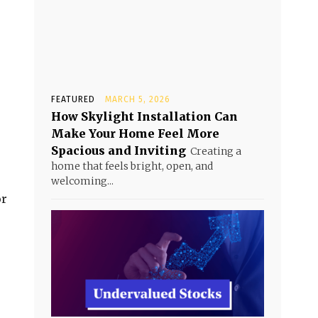
FEATURED
MARCH 5, 2026
How Skylight Installation Can
Make Your Home Feel More
Spacious and Inviting
Creating a
home that feels bright, open, and
welcoming...
or