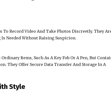
s To Record Video And Take Photos Discreetly. They Ar
g Is Needed Without Raising Suspicion.
Ordinary Items, Such As A Key Fob Or A Pen, But Contai
on. They Offer Secure Data Transfer And Storage In A
th Style