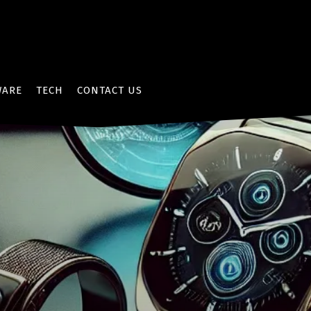
WARE
TECH
CONTACT US