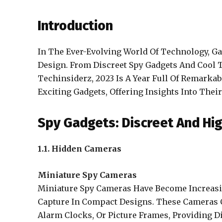
Introduction
In The Ever-Evolving World Of Technology, G
Design. From Discreet Spy Gadgets And Cool 
Techinsiderz, 2023 Is A Year Full Of Remark
Exciting Gadgets, Offering Insights Into Thei
Spy Gadgets: Discreet And Hi
1.1. Hidden Cameras
Miniature Spy Cameras
Miniature Spy Cameras Have Become Increasin
Capture In Compact Designs. These Cameras C
Alarm Clocks, Or Picture Frames, Providing Di