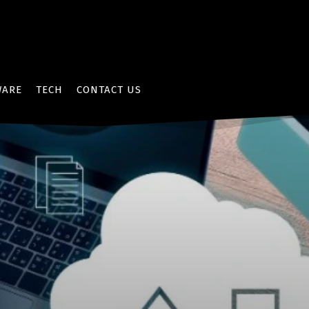
WARE
TECH
CONTACT US