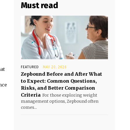
Must read
FEATURED
MAY 20, 2026
hat
Zepbound Before and After What
to Expect: Common Questions,
nce
Risks, and Better Comparison
Criteria
For those exploring weight
management options, Zepbound often
comes...