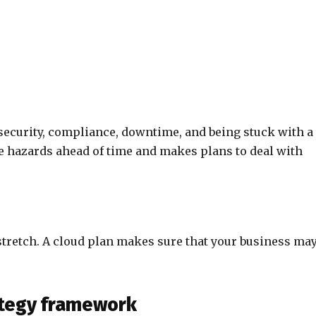
security, compliance, downtime, and being stuck with a
e hazards ahead of time and makes plans to deal with
stretch. A cloud plan makes sure that your business ma
rategy framework