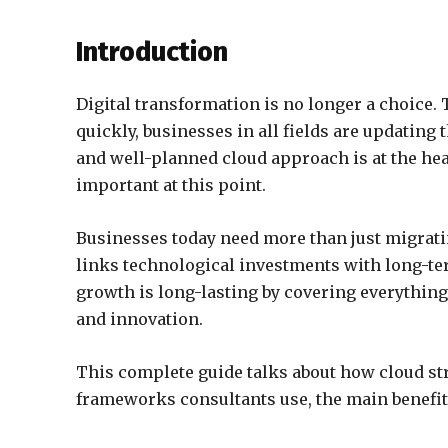
Introduction
Digital transformation is no longer a choice. 
quickly, businesses in all fields are updating 
and well-planned cloud approach is at the hear
important at this point.
Businesses today need more than just migrati
links technological investments with long-ter
growth is long-lasting by covering everythin
and innovation.
This complete guide talks about how cloud str
frameworks consultants use, the main benefit