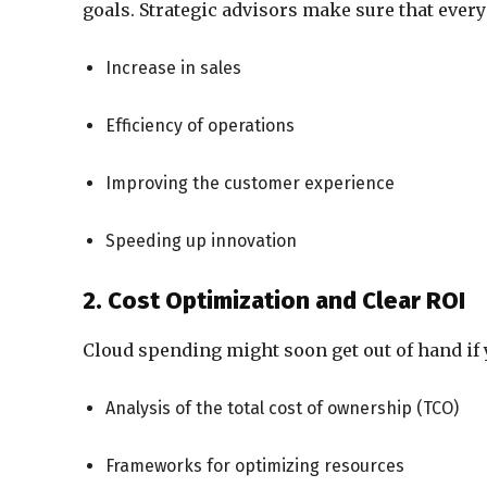
goals. Strategic advisors make sure that every
Increase in sales
Efficiency of operations
Improving the customer experience
Speeding up innovation
2. Cost Optimization and Clear ROI
Cloud spending might soon get out of hand if 
Analysis of the total cost of ownership (TCO)
Frameworks for optimizing resources