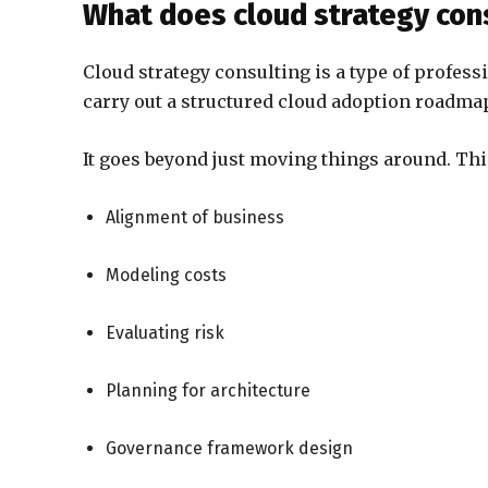
What does cloud strategy con
Cloud strategy consulting is a type of profess
carry out a structured cloud adoption roadmap
It goes beyond just moving things around. Thi
Alignment of business
Modeling costs
Evaluating risk
Planning for architecture
Governance framework design