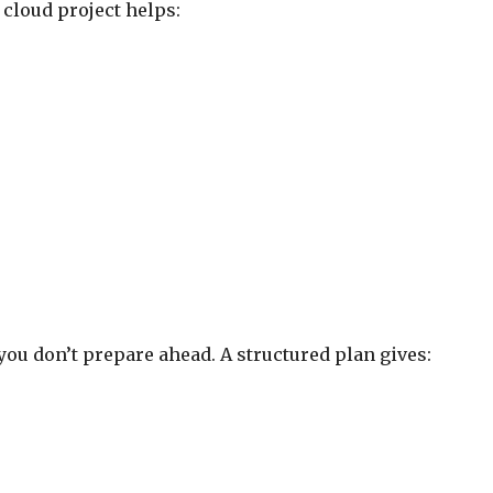
 cloud project helps:
you don’t prepare ahead. A structured plan gives: