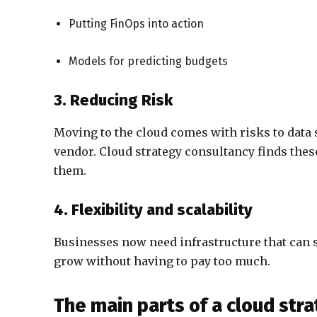
Putting FinOps into action
Models for predicting budgets
3. Reducing Risk
Moving to the cloud comes with risks to data 
vendor. Cloud strategy consultancy finds thes
them.
4. Flexibility and scalability
Businesses now need infrastructure that can 
grow without having to pay too much.
The main parts of a cloud st