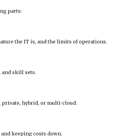
ng parts:
ure the IT is, and the limits of operations.
 and skill sets.
 private, hybrid, or multi-cloud.
s, and keeping costs down.