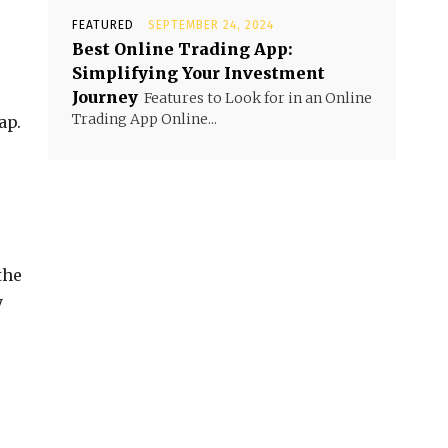
FEATURED
SEPTEMBER 24, 2024
Best Online Trading App:
Simplifying Your Investment
Journey
Features to Look for in an Online
Trading App Online...
ap.
the
y