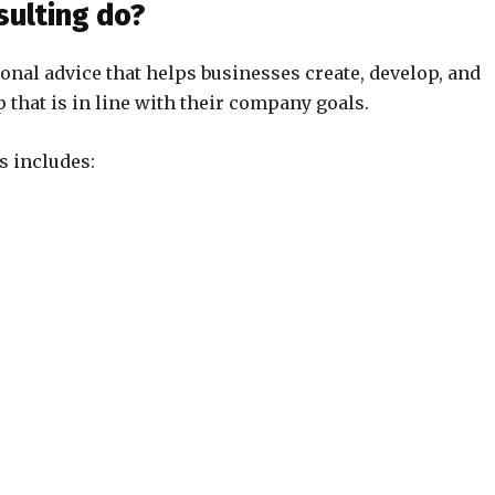
sulting do?
ional advice that helps businesses create, develop, and
 that is in line with their company goals.
s includes: