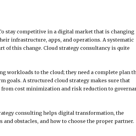
To stay competitive in a digital market that is changing
their infrastructure, apps, and operations. A systematic
t of this change. Cloud strategy consultancy is quite
ng workloads to the cloud; they need a complete plan t
m goals. A structured cloud strategy makes sure that
g from cost minimization and risk reduction to governa
ategy consulting helps digital transformation, the
s and obstacles, and how to choose the proper partner.