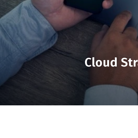
Cloud Str