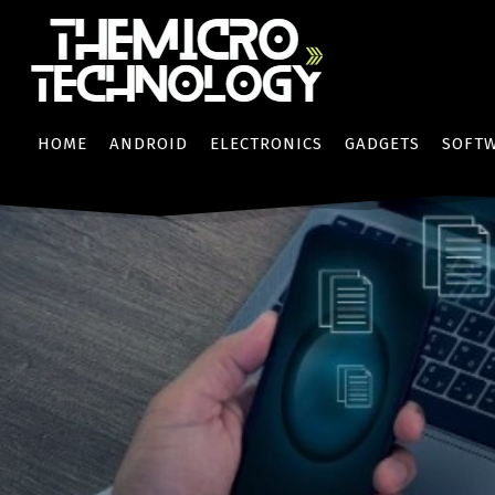
HOME
ANDROID
ELECTRONICS
GADGETS
SOFT