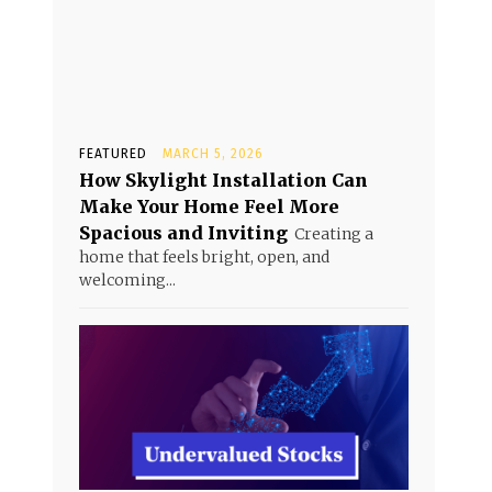
FEATURED
MARCH 5, 2026
How Skylight Installation Can
Make Your Home Feel More
Spacious and Inviting
Creating a
home that feels bright, open, and
welcoming...