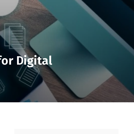
or Digital