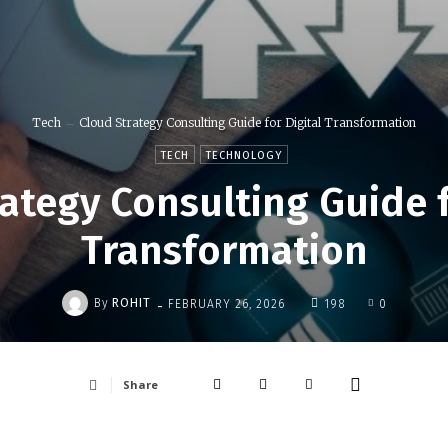
Tech
Cloud Strategy Consulting Guide for Digital Transformation
TECH
TECHNOLOGY
ategy Consulting Guide f
Transformation
-
By
ROHIT
FEBRUARY 26, 2026
198
0
Share