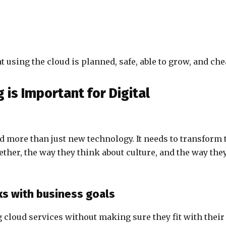
using the cloud is planned, safe, able to grow, and che
is Important for Digital
d more than just new technology. It needs to transform 
ther, the way they think about culture, and the way the
ks with business goals
cloud services without making sure they fit with their