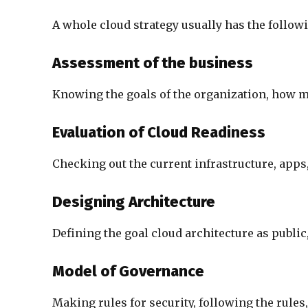
A whole cloud strategy usually has the followi
Assessment of the business
Knowing the goals of the organization, how mat
Evaluation of Cloud Readiness
Checking out the current infrastructure, apps,
Designing Architecture
Defining the goal cloud architecture as public,
Model of Governance
Making rules for security, following the rule