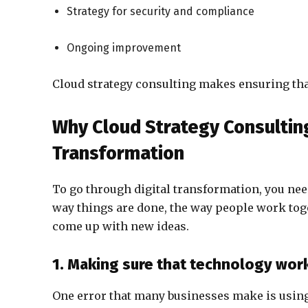
Strategy for security and compliance
Ongoing improvement
Cloud strategy consulting makes ensuring that 
Why Cloud Strategy Consulting 
Transformation
To go through digital transformation, you nee
way things are done, the way people work toge
come up with new ideas.
1. Making sure that technology wor
One error that many businesses make is using 