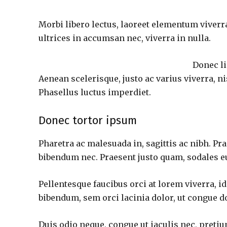
Morbi libero lectus, laoreet elementum viverra
ultrices in accumsan nec, viverra in nulla.
Donec li
Aenean scelerisque, justo ac varius viverra, n
Phasellus luctus imperdiet.
Donec tortor ipsum
Pharetra ac malesuada in, sagittis ac nibh. P
bibendum nec. Praesent justo quam, sodales eu 
Pellentesque faucibus orci at lorem viverra, i
bibendum, sem orci lacinia dolor, ut congue do
Duis odio neque, congue ut iaculis nec, pretiu