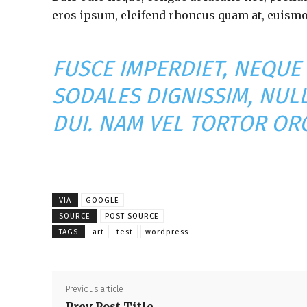
eros ipsum, eleifend rhoncus quam at, euismod
FUSCE IMPERDIET, NEQUE
SODALES DIGNISSIM, NUL
DUI. NAM VEL TORTOR ORC
VIA
GOOGLE
SOURCE
POST SOURCE
TAGS
art
test
wordpress
Previous article
Prev Post Title