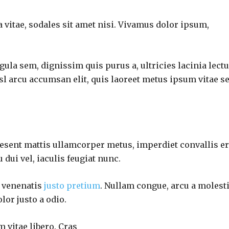
 vitae, sodales sit amet nisi. Vivamus dolor ipsum,
gula sem, dignissim quis purus a, ultricies lacinia lectu
isl arcu accumsan elit, quis laoreet metus ipsum vitae s
raesent mattis ullamcorper metus, imperdiet convallis e
dui vel, iaculis feugiat nunc.
d venenatis
justo pretium
. Nullam congue, arcu a molest
lor justo a odio.
m vitae libero. Cras