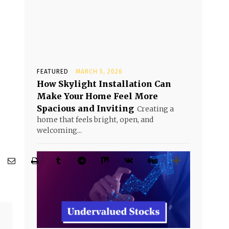
FEATURED
MARCH 5, 2026
How Skylight Installation Can
Make Your Home Feel More
Spacious and Inviting
Creating a
home that feels bright, open, and
welcoming...