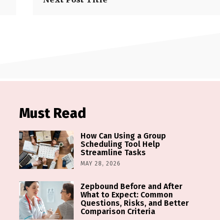
Must Read
How Can Using a Group
Scheduling Tool Help
Streamline Tasks
MAY 28, 2026
Zepbound Before and After
What to Expect: Common
Questions, Risks, and Better
Comparison Criteria