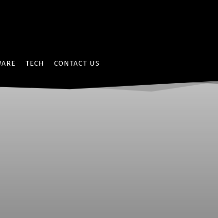
WARE
TECH
CONTACT US