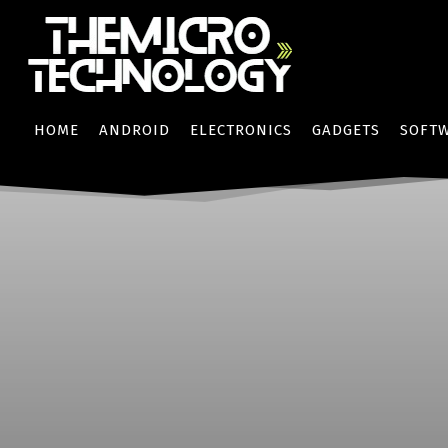
HOME
ANDROID
ELECTRONICS
GADGETS
SOFT