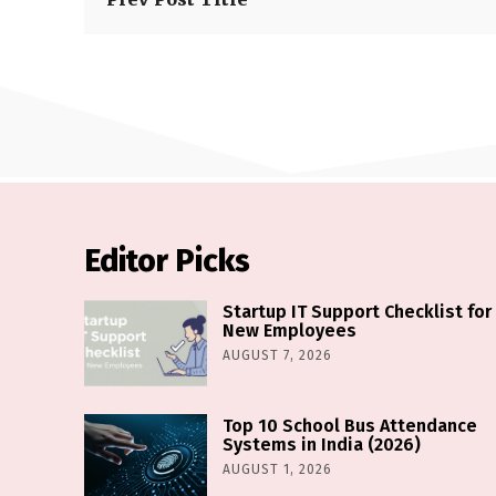
Editor Picks
Startup IT Support Checklist for
New Employees
AUGUST 7, 2026
Top 10 School Bus Attendance
Systems in India (2026)
AUGUST 1, 2026