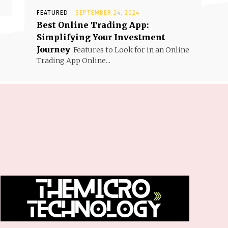
FEATURED
SEPTEMBER 24, 2024
Best Online Trading App:
Simplifying Your Investment
Journey
Features to Look for in an Online
Trading App Online...