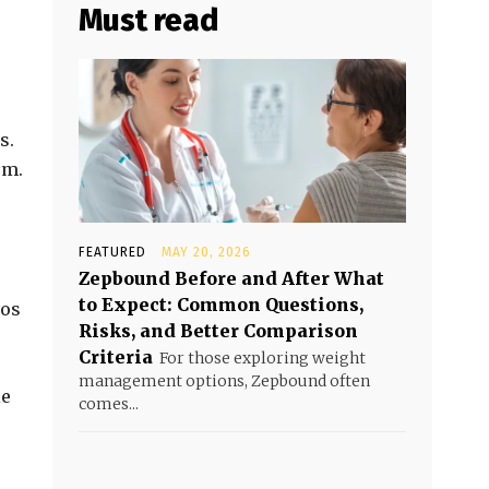
Must read
s.
em.
FEATURED
MAY 20, 2026
Zepbound Before and After What
to Expect: Common Questions,
ros
Risks, and Better Comparison
Criteria
For those exploring weight
management options, Zepbound often
ie
comes...