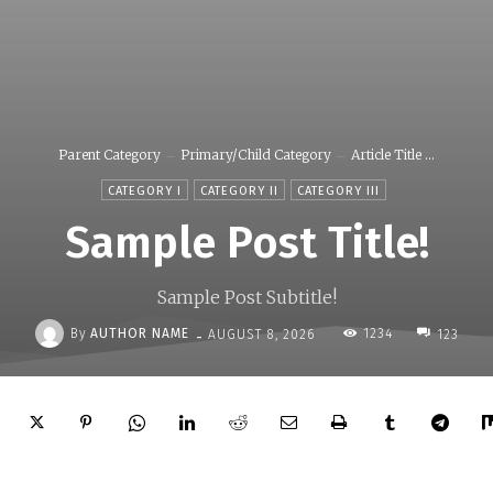
Parent Category
Primary/Child Category
Article Title ...
CATEGORY I
CATEGORY II
CATEGORY III
Sample Post Title!
Sample Post Subtitle!
-
By
AUTHOR NAME
1234
AUGUST 8, 2026
123