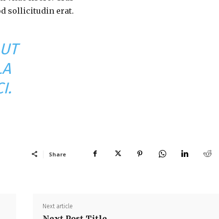
 sollicitudin erat.
 UT
LA
I.
Share
Next article
Next Post Title