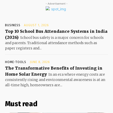
- Advertisement -
BUSINESS
AUGUST 1, 2026
Top 10 School Bus Attendance Systems in India
(2026)
School bus safety is a major concern for schools
and parents. Traditional attendance methods such as
paper registers and...
HOME-TOOLS
JUNE 8, 2026
The Transformative Benefits of Investing in
Home Solar Energy
In an era where energy costs are
consistently rising and environmental awareness is at an
all-time high, homeowners are...
Must read