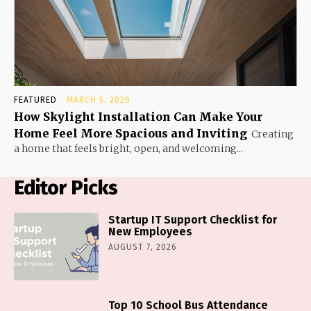
FEATURED
MARCH 5, 2026
How Skylight Installation Can Make Your
Home Feel More Spacious and Inviting
Creating
a home that feels bright, open, and welcoming...
Editor Picks
Startup IT Support Checklist for
New Employees
AUGUST 7, 2026
Top 10 School Bus Attendance