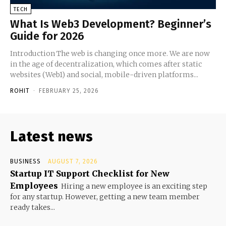
TECH
What Is Web3 Development? Beginner’s
Guide for 2026
Introduction The web is changing once more. We are now
in the age of decentralization, which comes after static
websites (Web1) and social, mobile-driven platforms...
ROHIT
-
FEBRUARY 25, 2026
Latest news
BUSINESS
AUGUST 7, 2026
Startup IT Support Checklist for New
Employees
Hiring a new employee is an exciting step
for any startup. However, getting a new team member
ready takes...