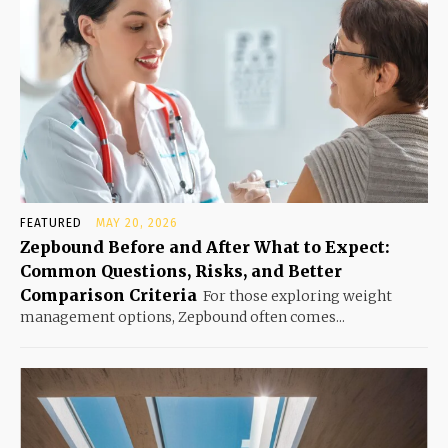
FEATURED
MAY 20, 2026
Zepbound Before and After What to Expect:
Common Questions, Risks, and Better
Comparison Criteria
For those exploring weight
management options, Zepbound often comes...