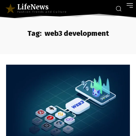
LifeNews
Fashion Trends and Culture
Tag:
web3 development