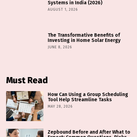
Systems in India (2026)
AUGUST 1, 2026
The Transformative Benefits of
Investing in Home Solar Energy
JUNE 8, 2026
Must Read
How Can Using a Group Scheduling
Tool Help Streamline Tasks
MAY 28, 2026
Zepbound Before and After What to