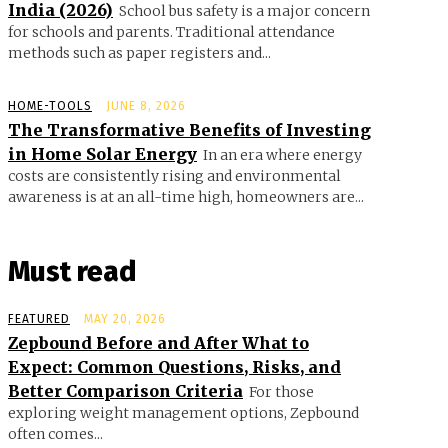
India (2026)
School bus safety is a major concern
for schools and parents. Traditional attendance
methods such as paper registers and...
HOME-TOOLS
JUNE 8, 2026
The Transformative Benefits of Investing
in Home Solar Energy
In an era where energy
costs are consistently rising and environmental
awareness is at an all-time high, homeowners are...
Must read
FEATURED
MAY 20, 2026
Zepbound Before and After What to
Expect: Common Questions, Risks, and
Better Comparison Criteria
For those
exploring weight management options, Zepbound
often comes...