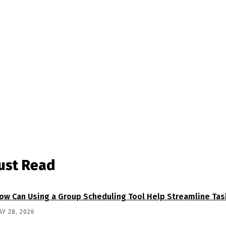
ust Read
ow Can Using a Group Scheduling Tool Help Streamline Tas
AY 28, 2026