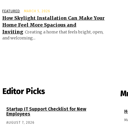
FEATURED
MARCH 5, 2026
How Skylight Installation Can Make Your
Home Feel More Spacious and
Inviting
Creating a home that feels bright, open,
and welcoming...
Editor Picks
M
Startup IT Support Checklist for New
H
Employees
M
AUGUST 7, 2026