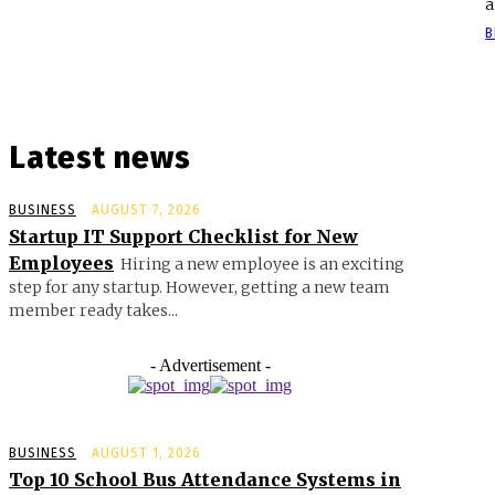
a
B
Latest news
BUSINESS
AUGUST 7, 2026
Startup IT Support Checklist for New
Employees
Hiring a new employee is an exciting
step for any startup. However, getting a new team
member ready takes...
- Advertisement -
BUSINESS
AUGUST 1, 2026
Top 10 School Bus Attendance Systems in