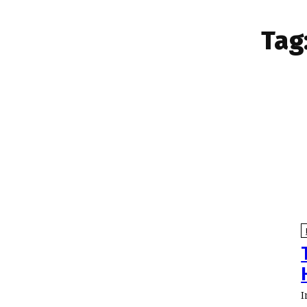
Tag
I