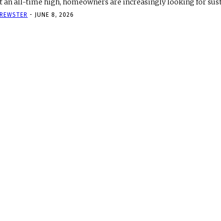
t an all-time high, homeowners are increasingly looking for sust
REWSTER
-
JUNE 8, 2026