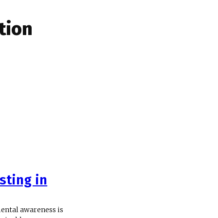
ation
sting in
mental awareness is