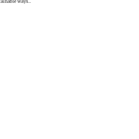
ainable ways...