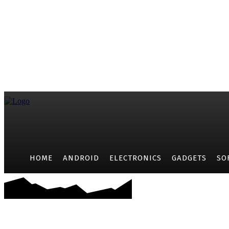
HOME
ANDROID
ELECTRONICS
GADGETS
SO