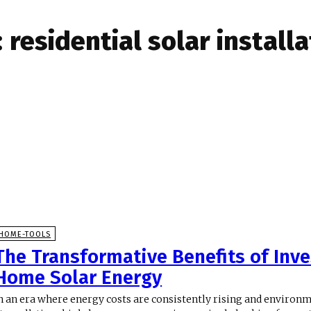
:
residential solar install
HOME-TOOLS
The Transformative Benefits of Inve
Home Solar Energy
n an era where energy costs are consistently rising and environ