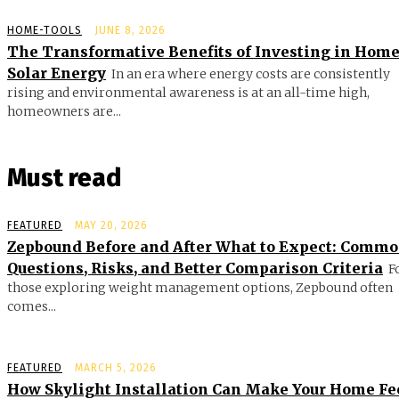
HOME-TOOLS
JUNE 8, 2026
The Transformative Benefits of Investing in Hom
Solar Energy
In an era where energy costs are consistently
rising and environmental awareness is at an all-time high,
homeowners are...
Must read
FEATURED
MAY 20, 2026
Zepbound Before and After What to Expect: Comm
Questions, Risks, and Better Comparison Criteria
F
those exploring weight management options, Zepbound often
comes...
FEATURED
MARCH 5, 2026
How Skylight Installation Can Make Your Home Fe