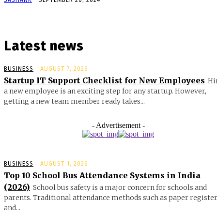
Latest news
BUSINESS
AUGUST 7, 2026
Startup IT Support Checklist for New Employees
Hi
a new employee is an exciting step for any startup. However,
getting a new team member ready takes...
- Advertisement -
BUSINESS
AUGUST 1, 2026
Top 10 School Bus Attendance Systems in India
(2026)
School bus safety is a major concern for schools and
parents. Traditional attendance methods such as paper registe
and...