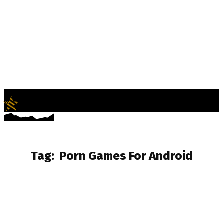
LifeNews
Fashion Trends and Culture
Tag:
Porn Games For Android