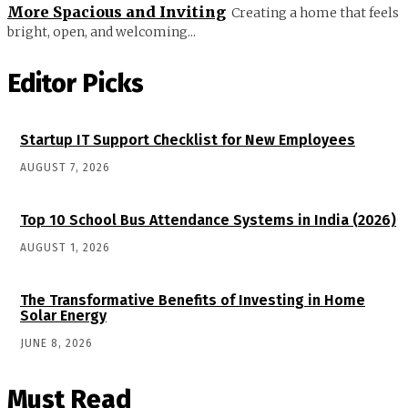
More Spacious and Inviting
Creating a home that feels
bright, open, and welcoming...
Editor Picks
Startup IT Support Checklist for New Employees
AUGUST 7, 2026
Top 10 School Bus Attendance Systems in India (2026)
AUGUST 1, 2026
The Transformative Benefits of Investing in Home
Solar Energy
JUNE 8, 2026
Must Read