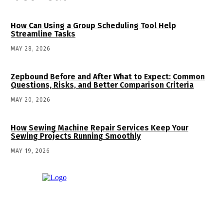
How Can Using a Group Scheduling Tool Help
Streamline Tasks
MAY 28, 2026
Zepbound Before and After What to Expect: Common
Questions, Risks, and Better Comparison Criteria
MAY 20, 2026
How Sewing Machine Repair Services Keep Your
Sewing Projects Running Smoothly
MAY 19, 2026