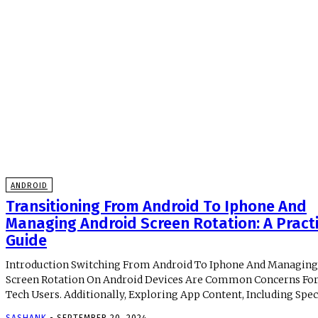
ANDROID
Transitioning From Android To Iphone And
Managing Android Screen Rotation: A Practi
Guide
Introduction Switching From Android To Iphone And Managing
Screen Rotation On Android Devices Are Common Concerns Fo
Tech Users. Additionally, Exploring App Content, Including Specif
SASHANK
-
SEPTEMBER 20, 2024